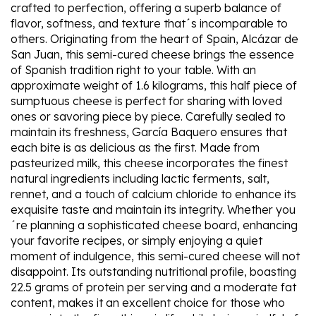
crafted to perfection, offering a superb balance of
flavor, softness, and texture that´s incomparable to
others. Originating from the heart of Spain, Alcázar de
San Juan, this semi-cured cheese brings the essence
of Spanish tradition right to your table. With an
approximate weight of 1.6 kilograms, this half piece of
sumptuous cheese is perfect for sharing with loved
ones or savoring piece by piece. Carefully sealed to
maintain its freshness, García Baquero ensures that
each bite is as delicious as the first. Made from
pasteurized milk, this cheese incorporates the finest
natural ingredients including lactic ferments, salt,
rennet, and a touch of calcium chloride to enhance its
exquisite taste and maintain its integrity. Whether you
´re planning a sophisticated cheese board, enhancing
your favorite recipes, or simply enjoying a quiet
moment of indulgence, this semi-cured cheese will not
disappoint. Its outstanding nutritional profile, boasting
22.5 grams of protein per serving and a moderate fat
content, makes it an excellent choice for those who