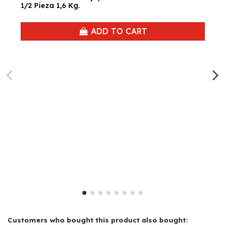
1/2 Pieza 1,6 Kg.
ADD TO CART
Customers who bought this product also bought: