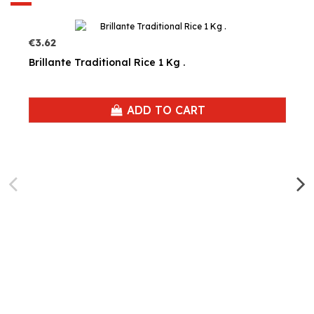
€3.62
Brillante Traditional Rice 1 Kg .
ADD TO CART