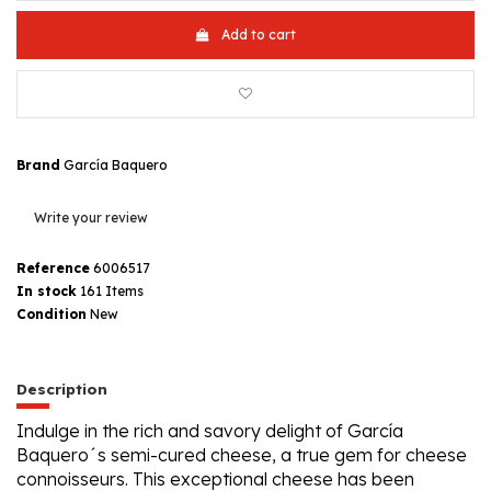
Add to cart
Brand
García Baquero
Write your review
Reference
6006517
In stock
161 Items
Condition
New
Description
Indulge in the rich and savory delight of García
Baquero´s semi-cured cheese, a true gem for cheese
connoisseurs. This exceptional cheese has been