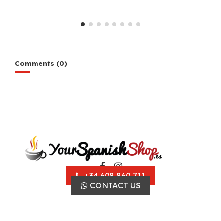
Comments (0)
+34 608 860 711
CONTACT US