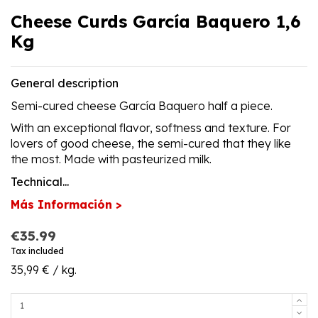
Cheese Curds García Baquero 1,6
Kg
General description
Semi-cured cheese García Baquero half a piece.
With an exceptional flavor, softness and texture. For
lovers of good cheese, the semi-cured that they like
the most. Made with pasteurized milk.
Technical...
Más Información >
€35.99
Tax included
35,99 € / kg.