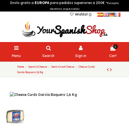
Envío gratis a
EUROPA
para pedidos superiores a 200€
*Excepto
destinos especiales
Wishlist (
)
0
Menu
Search
Sign in
Cart
Home
Spanish Cheese
Semi-Cured Cheese
Cheese Curds
García Baquero 1,6 Kg