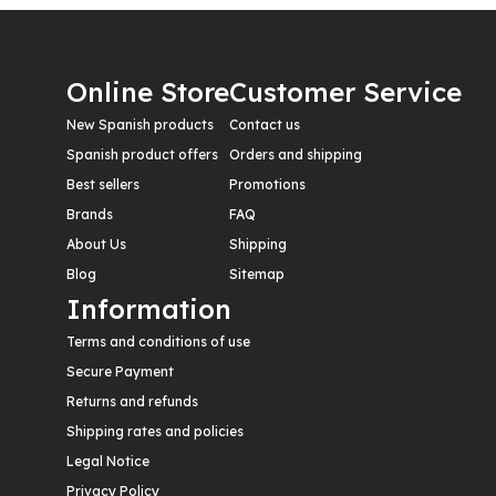
Online Store
Customer Service
New Spanish products
Contact us
Spanish product offers
Orders and shipping
Best sellers
Promotions
Brands
FAQ
About Us
Shipping
Blog
Sitemap
Information
Terms and conditions of use
Secure Payment
Returns and refunds
Shipping rates and policies
Legal Notice
Privacy Policy