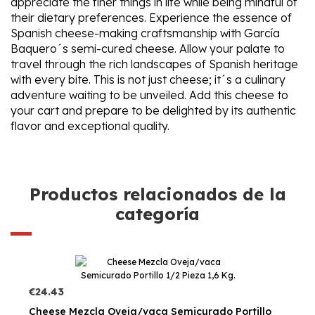
appreciate the finer things in life while being mindful of
their dietary preferences. Experience the essence of
Spanish cheese-making craftsmanship with García
Baquero´s semi-cured cheese. Allow your palate to
travel through the rich landscapes of Spanish heritage
with every bite. This is not just cheese; it´s a culinary
adventure waiting to be unveiled. Add this cheese to
your cart and prepare to be delighted by its authentic
flavor and exceptional quality.
Productos relacionados de la
categoría
€24.43
Cheese Mezcla Oveja/vaca Semicurado Portillo