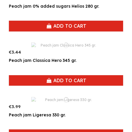
Peach jam 0% added sugars Helios 280 gr.
ADD TO CART
€3.44
Peach jam Classica Hero 345 gr.
ADD TO CART
€3.99
Peach jam Ligeresa 330 gr.