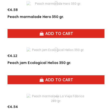
€4.58
Peach marmalade Hero 350 gr.
ADD TO CART
€4.12
Peach jam Ecological Helios 350 gr.
ADD TO CART
€4.54