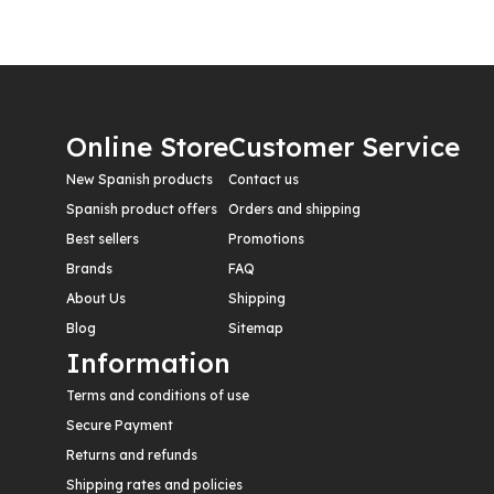
Online Store
Customer Service
New Spanish products
Contact us
Spanish product offers
Orders and shipping
Best sellers
Promotions
Brands
FAQ
About Us
Shipping
Blog
Sitemap
Information
Terms and conditions of use
Secure Payment
Returns and refunds
Shipping rates and policies