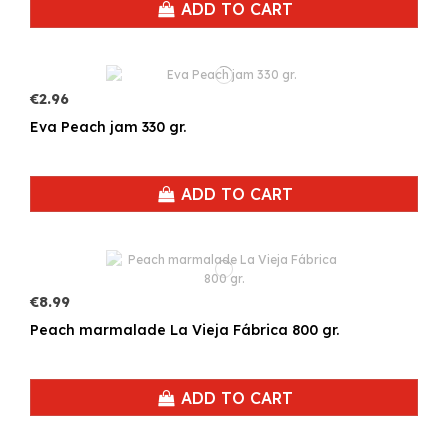
ADD TO CART
€2.96
Eva Peach jam 330 gr.
ADD TO CART
€8.99
Peach marmalade La Vieja Fábrica 800 gr.
ADD TO CART