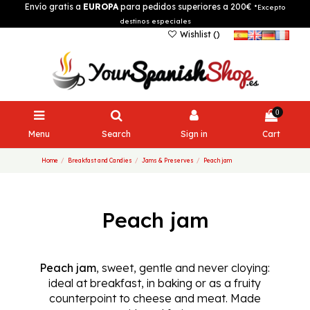
Envío gratis a
EUROPA
para pedidos superiores a 200€
*Excepto
destinos especiales
Wishlist (
)
0
Menu
Search
Sign in
Cart
Home
Breakfast and Candies
Jams & Preserves
Peach jam
Peach jam
Peach jam
, sweet, gentle and never cloying:
ideal at breakfast, in baking or as a fruity
counterpoint to cheese and meat. Made