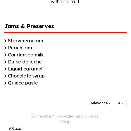
with real fruit.
Jams & Preserves
Strawberry jam
Peach jam
Condensed milk
Dulce de leche
Liquid caramel
Chocolate syrup
Quince paste
Relevance
9
€3.44