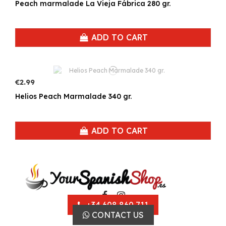
Peach marmalade La Vieja Fábrica 280 gr.
ADD TO CART
€2.99
Helios Peach Marmalade 340 gr.
ADD TO CART
+34 608 860 711
CONTACT US