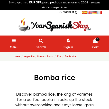
Envío gratis a
EUROPA
para pedidos superiores a 200€
*Excepto
destinos especiales
Wishlist (
)
0
Menu
Search
Sign in
Cart
Home
Vegetables, Rices and Pastas
Rice
Bomba rice
Bomba rice
Discover
bomba rice
, the king of varieties
for a perfect paella: it soaks up the stock
without overcooking and stays loose, grain