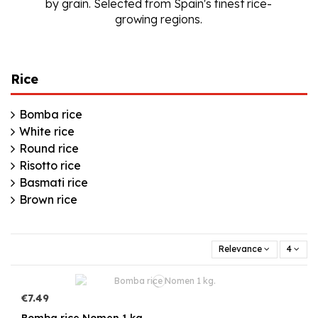
by grain. Selected from Spain's finest rice-
growing regions.
Rice
Bomba rice
White rice
Round rice
Risotto rice
Basmati rice
Brown rice
Relevance
4
€7.49
Bomba rice Nomen 1 kg.