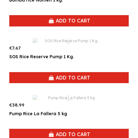
ADD TO CART
€7.67
SOS Rice Reserve Pump 1 Kg.
ADD TO CART
€38.99
Pump Rice La Fallera 5 kg
ADD TO CART