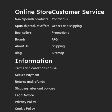
Online Store
Customer Service
New Spanish products
Contact us
Spanish product offers
Orders and shipping
Best sellers
Promotions
Brands
FAQ
About Us
Shipping
Blog
Sitemap
Information
Terms and conditions of use
Secure Payment
Returns and refunds
Shipping rates and policies
Legal Notice
Privacy Policy
Cookie Policy