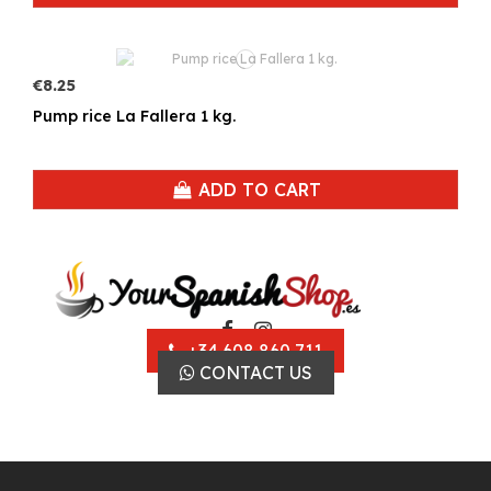
€8.25
Pump rice La Fallera 1 kg.
ADD TO CART
+34 608 860 711
CONTACT US