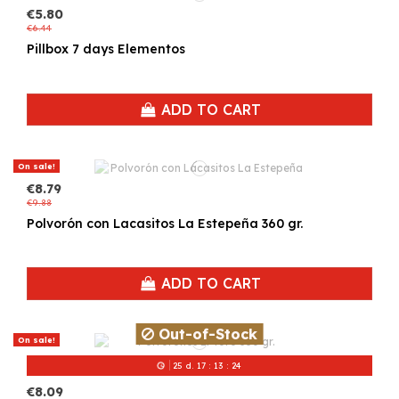
€5.80
€6.44
Pillbox 7 days Elementos
ADD TO CART
On sale!
€8.79
€9.88
Polvorón con Lacasitos La Estepeña 360 gr.
ADD TO CART
Out-of-Stock
On sale!
25
d.
17
:
13
:
24
€8.09