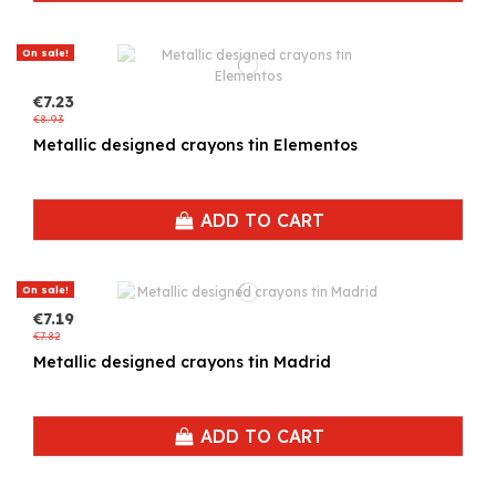
On sale!
€7.23
€8.93
Metallic designed crayons tin Elementos
ADD TO CART
On sale!
€7.19
€7.82
Metallic designed crayons tin Madrid
ADD TO CART