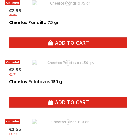
On sale!
€2.55
€2.74
Cheetos Pandilla 75 gr.
ADD TO CART
On sale!
€2.55
€2.74
Cheetos Pelotazos 130 gr.
ADD TO CART
On sale!
€2.55
€2.68