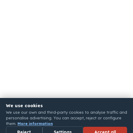
We use cookies
We use our own and third-party cookies to analyse traffic and
personalise advertising. You can accept, reject or configure
them.
More information
Reject
Settings
Accept all