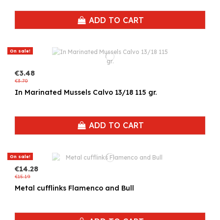
ADD TO CART
On sale!
€3.48
€3.70
In Marinated Mussels Calvo 13/18 115 gr.
ADD TO CART
On sale!
€14.28
€15.19
Metal cufflinks Flamenco and Bull