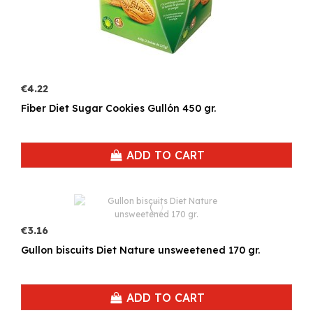
€4.22
Fiber Diet Sugar Cookies Gullón 450 gr.
ADD TO CART
€3.16
Gullon biscuits Diet Nature unsweetened 170 gr.
ADD TO CART