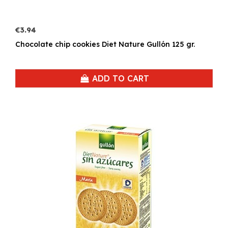
€3.94
Chocolate chip cookies Diet Nature Gullón 125 gr.
ADD TO CART