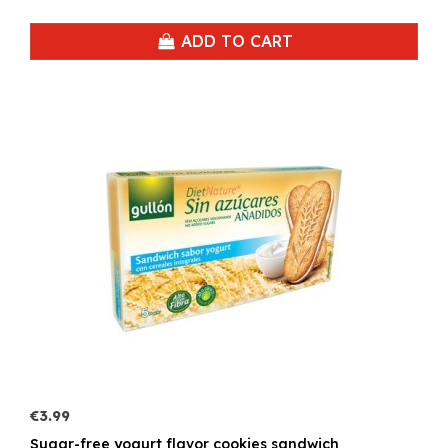
ADD TO CART
€3.99
Sugar-free yogurt flavor cookies sandwich