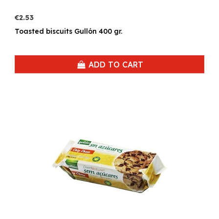
€2.53
Toasted biscuits Gullón 400 gr.
ADD TO CART