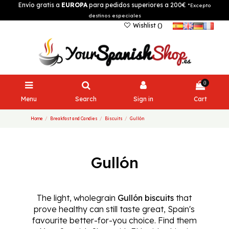
Envío gratis a
EUROPA
para pedidos superiores a 200€
*Excepto
destinos especiales
Wishlist (
)
0
Menu
Search
Sign in
Cart
Home
Breakfast and Candies
Biscuits
Gullón
Gullón
The light, wholegrain
Gullón biscuits
that
prove healthy can still taste great, Spain's
favourite better-for-you choice. Find them