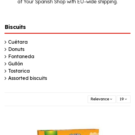
at Your Spanish Shop with EU-wide shipping.
Biscuits
Cuétara
Donuts
Fontaneda
Gullón
Tostarica
Assorted biscuits
Relevance
19