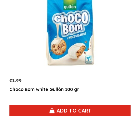
€1.99
Choco Bom white Gullón 100 gr
ADD TO CART