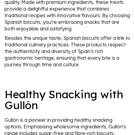
quality. Made with premium ingredients, these treats
provide a delightful experience that combines
traditional recipes with innovative flavours. By choosing
Spanish biscuits, you're embracing snacks that are
both enjoyable and satisfying.
Besides the unique taste, Spanish biscuits offer a link to
traditional culinary practices. These products respect
the authenticity and diversity of Spain's rich
gastronomic heritage, ensuring that every bite is a
journey through time and culture.
Healthy Snacking with
Gullón
Gullón is a pioneer in providing healthy snacking
options. Emphasising wholesome ingredients, Gullón's
range includes sugar-free and fibre-rich biscuits,