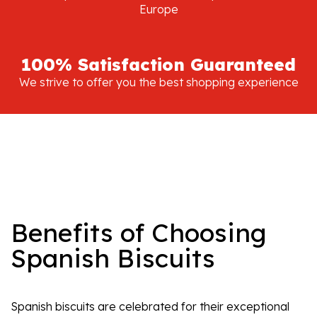
Europe
100% Satisfaction Guaranteed
We strive to offer you the best shopping experience
Benefits of Choosing
Spanish Biscuits
Spanish biscuits are celebrated for their exceptional