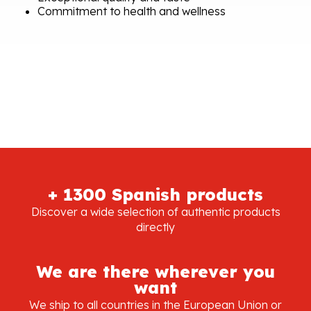
Commitment to health and wellness
+ 1300 Spanish products
Discover a wide selection of authentic products
directly
We are there wherever you
want
We ship to all countries in the European Union or