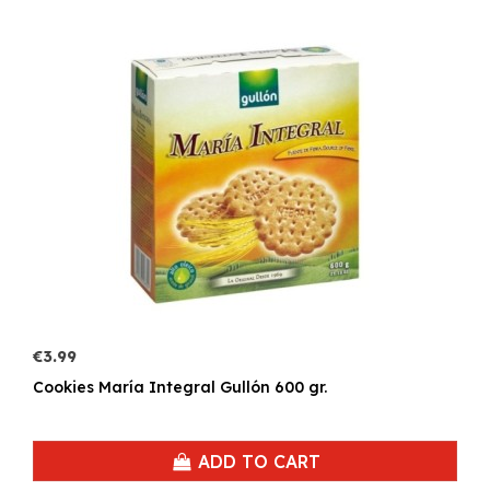
€3.99
Cookies María Integral Gullón 600 gr.
ADD TO CART