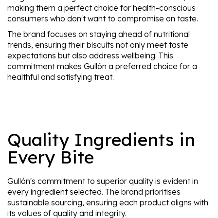
making them a perfect choice for health-conscious
consumers who don't want to compromise on taste.
The brand focuses on staying ahead of nutritional
trends, ensuring their biscuits not only meet taste
expectations but also address wellbeing. This
commitment makes Gullón a preferred choice for a
healthful and satisfying treat.
Quality Ingredients in
Every Bite
Gullón's commitment to superior quality is evident in
every ingredient selected. The brand prioritises
sustainable sourcing, ensuring each product aligns with
its values of quality and integrity.