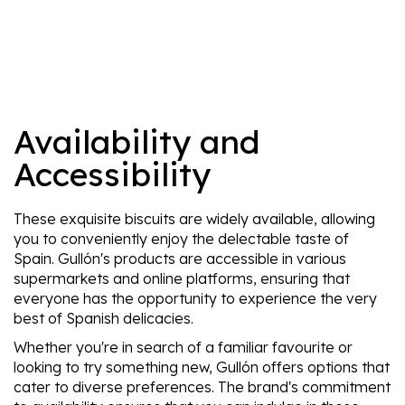
Availability and
Accessibility
These exquisite biscuits are widely available, allowing
you to conveniently enjoy the delectable taste of
Spain. Gullón's products are accessible in various
supermarkets and online platforms, ensuring that
everyone has the opportunity to experience the very
best of Spanish delicacies.
Whether you're in search of a familiar favourite or
looking to try something new, Gullón offers options that
cater to diverse preferences. The brand's commitment