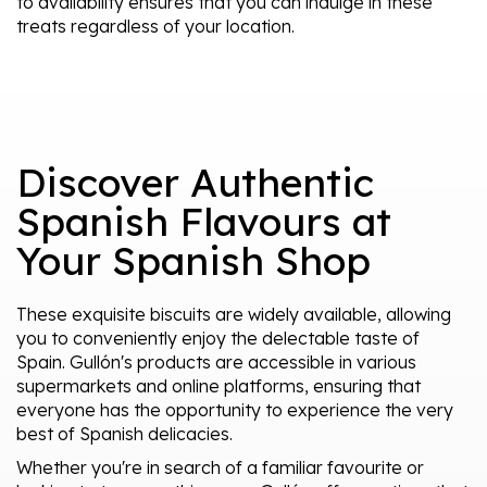
to availability ensures that you can indulge in these
treats regardless of your location.
Discover Authentic
Spanish Flavours at
Your Spanish Shop
These exquisite biscuits are widely available, allowing
you to conveniently enjoy the delectable taste of
Spain. Gullón's products are accessible in various
supermarkets and online platforms, ensuring that
everyone has the opportunity to experience the very
best of Spanish delicacies.
Whether you're in search of a familiar favourite or