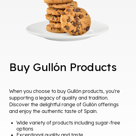
Buy Gullón Products
When you choose to buy Gullón products, you're
supporting a legacy of quality and tradition.
Discover the delightful range of Gullón offerings
and enjoy the authentic taste of Spain.
Wide variety of products including sugar-free
options
Exceptional quality and taste