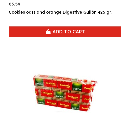
€3.59
Cookies oats and orange Digestive Gullón 425 gr.
ADD TO CART