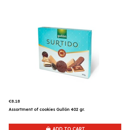
€8.18
Assortment of cookies Gullón 402 gr.
ADD TO CART