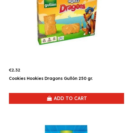
€2.32
Cookies Hookies Dragons Gullón 250 gr.
ADD TO CART