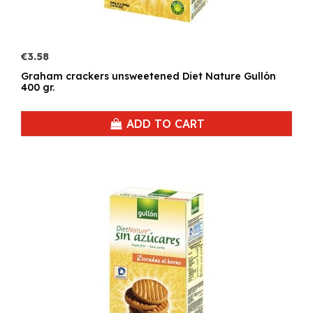
€3.58
Graham crackers unsweetened Diet Nature Gullón
400 gr.
ADD TO CART