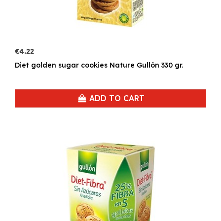
€4.22
Diet golden sugar cookies Nature Gullón 330 gr.
ADD TO CART