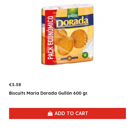
€3.58
Biscuits Maria Dorada Gullón 600 gr.
ADD TO CART