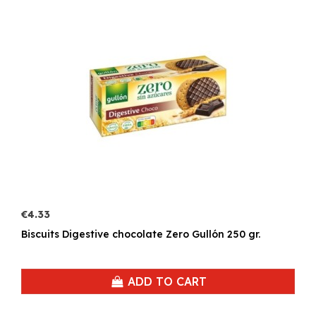
€4.33
Biscuits Digestive chocolate Zero Gullón 250 gr.
ADD TO CART