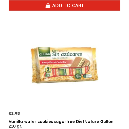
ADD TO CART
€2.98
Vanilla wafer cookies sugarfree DietNature Gullón
210 gr.