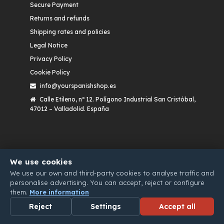
Secure Payment
Returns and refunds
Shipping rates and policies
Legal Notice
Privacy Policy
Cookie Policy
info@yourspanishshop.es
Calle Etileno, nº 12. Polígono Industrial San Cristóbal,
47012 – Valladolid. España
We use cookies
We use our own and third-party cookies to analyse traffic and
personalise advertising. You can accept, reject or configure
them.
More information
Reject
Settings
Accept all
WHATSAPP
EMAIL