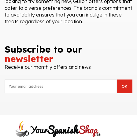
looking to try something new, Gullón offers options that
cater to diverse preferences. The brand's commitment
to availability ensures that you can indulge in these
treats regardless of your location.
Subscribe to our
newsletter
Receive our monthly offers and news