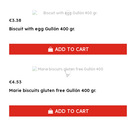
€3.38
Biscuit with egg Gullón 400 gr.
ADD TO CART
€4.53
Marie biscuits gluten free Gullón 400 gr.
ADD TO CART