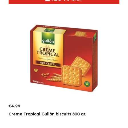
€4.99
Creme Tropical Gullón biscuits 800 gr.