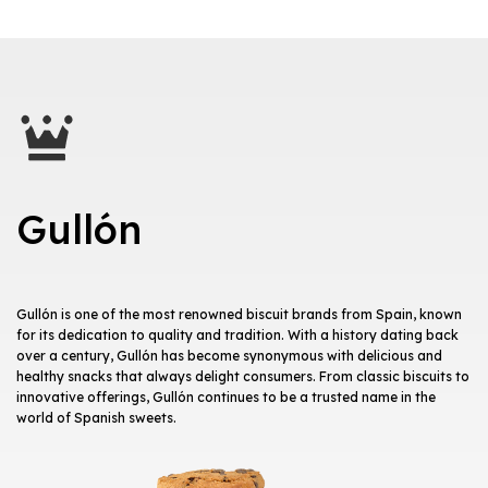
Gullón
Gullón is one of the most renowned biscuit brands from Spain, known
for its dedication to quality and tradition. With a history dating back
over a century, Gullón has become synonymous with delicious and
healthy snacks that always delight consumers. From classic biscuits to
innovative offerings, Gullón continues to be a trusted name in the
world of Spanish sweets.