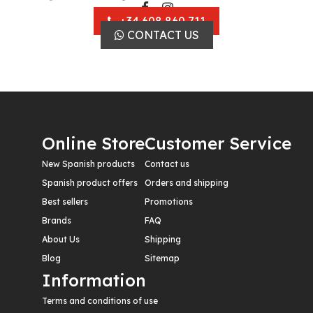
+34 608 860 711
CONTACT US
Online Store
Customer Service
New Spanish products
Contact us
Spanish product offers
Orders and shipping
Best sellers
Promotions
Brands
FAQ
About Us
Shipping
Blog
Sitemap
Information
Terms and conditions of use