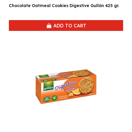
Chocolate Oatmeal Cookies Digestive Gullón 425 gr.
ADD TO CART