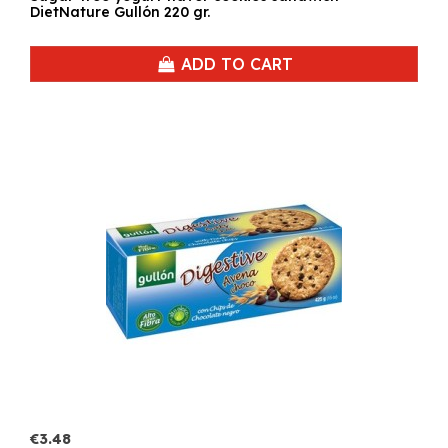
DietNature Gullón 220 gr.
ADD TO CART
€3.48