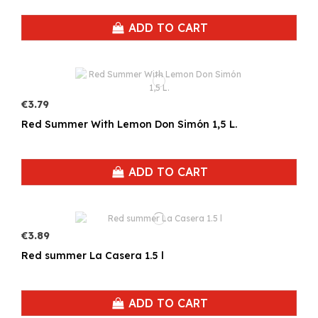
ADD TO CART
€3.79
Red Summer With Lemon Don Simón 1,5 L.
ADD TO CART
€3.89
Red summer La Casera 1.5 l
ADD TO CART