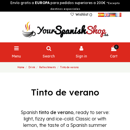
Envío gratis a
EUROPA
para pedidos superiores a 200€
*Excepto
destinos especiales
Wishlist (
)
0
Menu
Search
Sign in
Cart
Home
Drink
Refreshments
Tinto de verano
Tinto de verano
Spanish
tinto de verano
, ready to serve:
light, fizzy and ice-cold. Classic or with
lemon, the taste of a Spanish summer