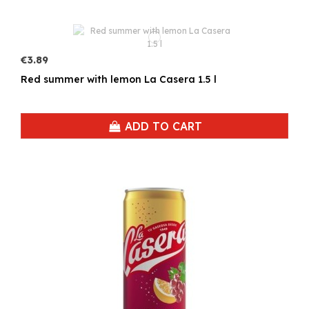
€3.89
Red summer with lemon La Casera 1.5 l
ADD TO CART