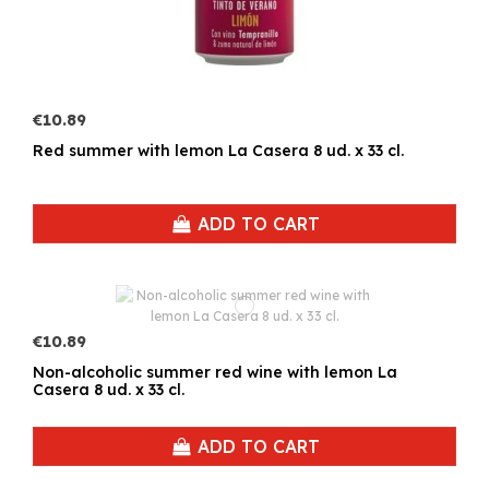
€10.89
Red summer with lemon La Casera 8 ud. x 33 cl.
ADD TO CART
€10.89
Non-alcoholic summer red wine with lemon La
Casera 8 ud. x 33 cl.
ADD TO CART