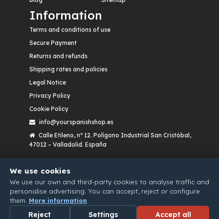
Information
Terms and conditions of use
Secure Payment
Returns and refunds
Shipping rates and policies
Legal Notice
Privacy Policy
Cookie Policy
info@yourspanishshop.es
Calle Etileno, nº 12. Polígono Industrial San Cristóbal,
47012 – Valladolid. España
We use cookies
We use our own and third-party cookies to analyse traffic and
personalise advertising. You can accept, reject or configure
them.
More information
Reject
Settings
Accept all
WHATSAPP
EMAIL