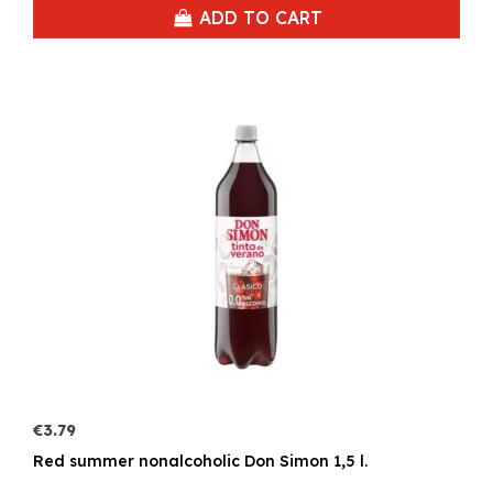
ADD TO CART
€3.79
Red summer nonalcoholic Don Simon 1,5 l.