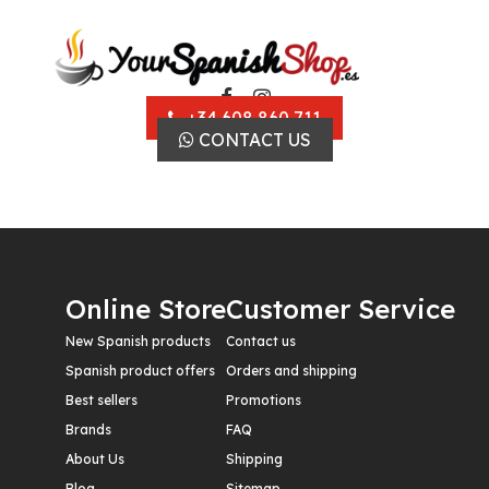
+34 608 860 711
CONTACT US
Online Store
Customer Service
New Spanish products
Contact us
Spanish product offers
Orders and shipping
Best sellers
Promotions
Brands
FAQ
About Us
Shipping
Blog
Sitemap