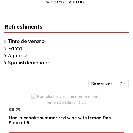
wherever you are.
Refreshments
Tinto de verano
Fanta
Aquarius
Spanish lemonade
Relevance
7
€3.79
Non-alcoholic summer red wine with lemon Don
Simon 1,5 l.