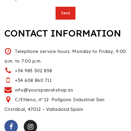
CONTACT INFORMATION
Telephone service hours: Monday to Friday, 9:00
a.m. to 7:00 p.m.
+34 983 502 838
+34 608 860 711
info@yourspanishshop.es
C/Etileno, nº 12. Polígono Industrial San
Cristóbal, 47012 – Valladolid Spain