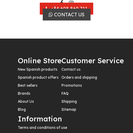
+34 608 860 711
CONTACT US
Online Store
Customer Service
New Spanish products
Contact us
Spanish product offers
Orders and shipping
Best sellers
Promotions
Brands
FAQ
About Us
Shipping
Blog
Sitemap
Information
Terms and conditions of use