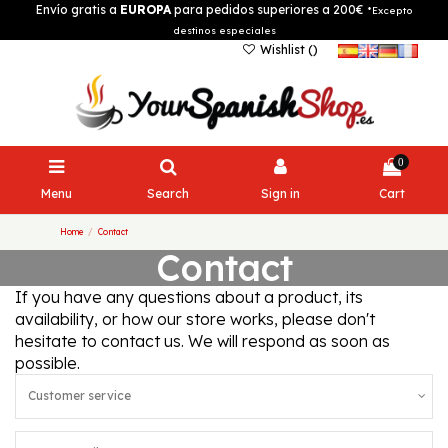
Envío gratis a
EUROPA
para pedidos superiores a 200€
*Excepto
destinos especiales
Wishlist (
)
0
Menu
Search
Sign in
Cart
Home
Contact
Contact
If you have any questions about a product, its
availability, or how our store works, please don't
hesitate to contact us. We will respond as soon as
possible.