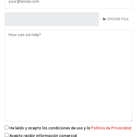
CHOOSE FILE
He leído y acepto las condiciones de uso y la
Política de Privacidad
Acepto recibir información comercial