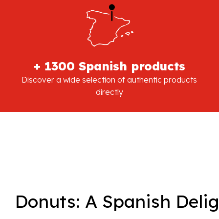
+ 1300 Spanish products
Discover a wide selection of authentic products
directly
Donuts: A Spanish Deli