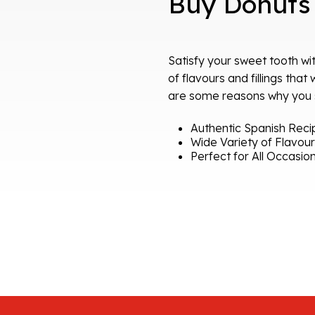
Buy Donuts
Satisfy your sweet tooth wit
of flavours and fillings that
are some reasons why you sh
Authentic Spanish Reci
Wide Variety of Flavou
Perfect for All Occasio