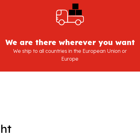
We are there wherever you want
We ship to all countries in the European Union or
Europe
ght