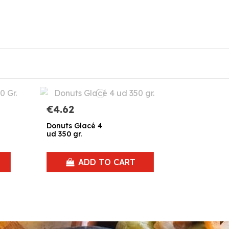
€4.62
Donuts Glacé 4
ud 350 gr.
ADD TO CART