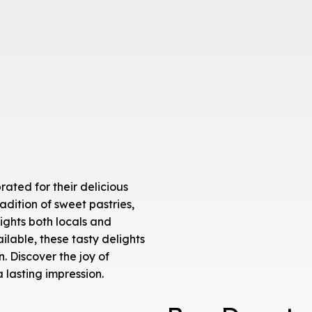
ated for their delicious
radition of sweet pastries,
ights both locals and
ilable, these tasty delights
. Discover the joy of
 lasting impression.