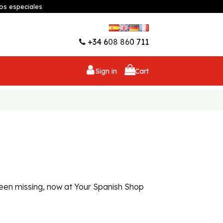
os especiales
Wishlist (
0
)
+34 608 860 711
Sign in
Cart
 been missing, now at Your Spanish Shop