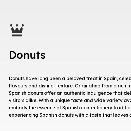
Donuts
Donuts have long been a beloved treat in Spain, celebr
flavours and distinct texture. Originating from a rich t
Spanish donuts offer an authentic indulgence that del
visitors alike. With a unique taste and wide variety ava
embody the essence of Spanish confectionery tradition
experiencing Spanish donuts with a taste that leaves a