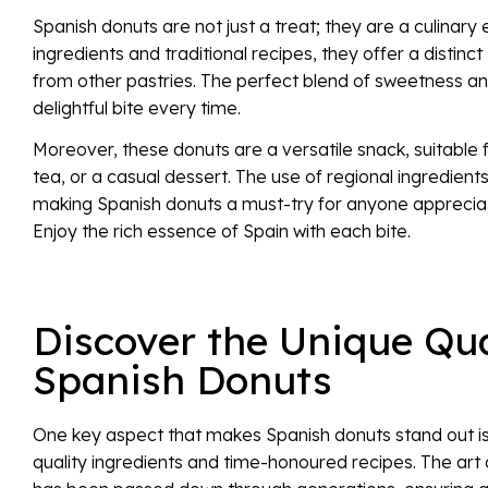
Spanish donuts are not just a treat; they are a culinary
ingredients and traditional recipes, they offer a distinc
from other pastries. The perfect blend of sweetness a
delightful bite every time.
Moreover, these donuts are a versatile snack, suitable 
tea, or a casual dessert. The use of regional ingredient
making Spanish donuts a must-try for anyone appreciati
Enjoy the rich essence of Spain with each bite.
Discover the Unique Qua
Spanish Donuts
One key aspect that makes Spanish donuts stand out is
quality ingredients and time-honoured recipes. The art 