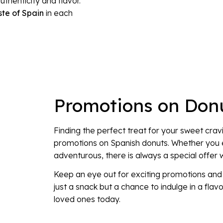
henticity and flavor.
ste of Spain
in each
Promotions on Don
Finding the perfect treat for your sweet crav
promotions on Spanish donuts. Whether you e
adventurous, there is always a special offer w
Keep an eye out for exciting promotions and d
just a snack but a chance to indulge in a flavo
loved ones today.