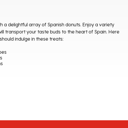
h a delightful array of Spanish donuts. Enjoy a variety
 will transport your taste buds to the heart of Spain. Here
ould indulge in these treats:
pes
rs
ns