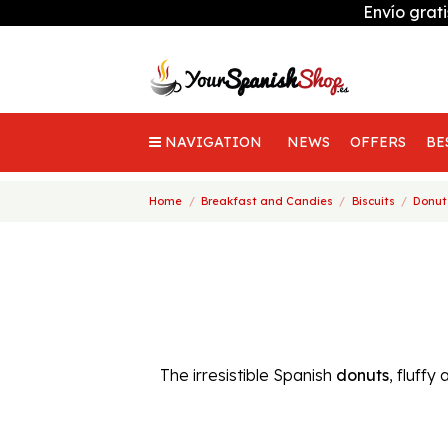
Envío grat
NAVIGATION
NEWS
OFFERS
BE
Home
Breakfast and Candies
Biscuits
Donut
The irresistible Spanish
donuts
, fluff