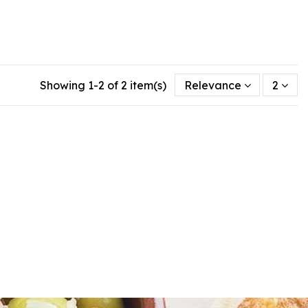
Showing 1-2 of 2 item(s)
Relevance
2