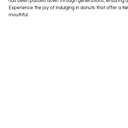
has been passed down through generations, ensuring aut
Experience the joy of indulging in donuts that offer a
ta
mouthful.