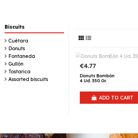
Biscuits
Cuétara
Donuts
Fontaneda
Gullón
€4.77
Tostarica
Donuts Bombón
Assorted biscuits
4 Ud. 350 Gr.
ADD TO CART