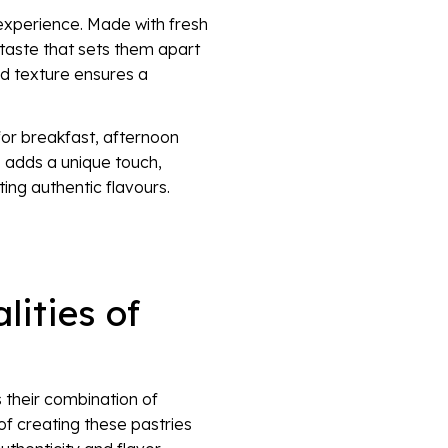
 experience. Made with fresh
t taste that sets them apart
nd texture ensures a
for breakfast, afternoon
s adds a unique touch,
ng authentic flavours.
lities of
 their combination of
of creating these pastries