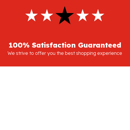
100% Satisfaction Guaranteed
We strive to offer you the best shopping experience