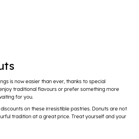
uts
ings is now easier than ever, thanks to special
njoy traditional flavours or prefer something more
aiting for you.
iscounts on these irresistible pastries. Donuts are not
urful tradition at a great price. Treat yourself and your