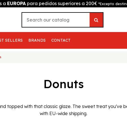
is a
EUROPA
para pedidos superiores a 200€
*Excepto destin
ST SELLERS
BRANDS
CONTACT
s
Donuts
y and topped with that classic glaze. The sweet treat you've
with EU-wide shipping.