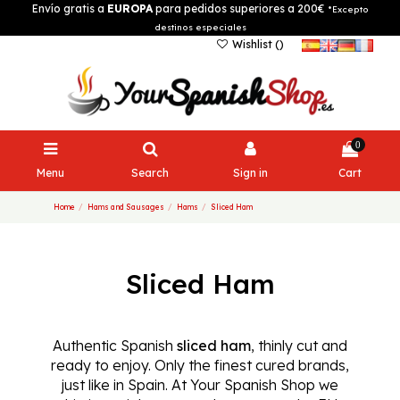
Envío gratis a
EUROPA
para pedidos superiores a 200€
*Excepto
destinos especiales
Wishlist (
)
0
Menu
Search
Sign in
Cart
Home
Hams and Sausages
Hams
Sliced Ham
Sliced Ham
Authentic Spanish
sliced ham
, thinly cut and
ready to enjoy. Only the finest cured brands,
just like in Spain. At Your Spanish Shop we