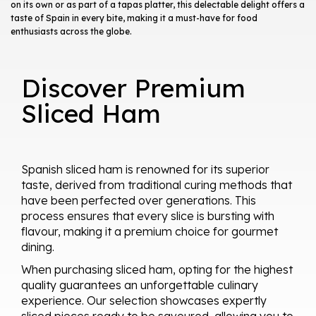
on its own or as part of a tapas platter, this delectable delight offers a
taste of Spain in every bite, making it a must-have for food
enthusiasts across the globe.
Discover Premium
Sliced Ham
Spanish sliced ham is renowned for its superior
taste, derived from traditional curing methods that
have been perfected over generations. This
process ensures that every slice is bursting with
flavour, making it a premium choice for gourmet
dining.
When purchasing sliced ham, opting for the highest
quality guarantees an unforgettable culinary
experience. Our selection showcases expertly
sliced pieces ready to be savoured, allowing you to