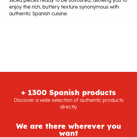
enjoy the rich, buttery texture synonymous with
authentic Spanish cuisine.
+ 1300 Spanish products
Discover a wide selection of authentic products
directly
We are there wherever you
want