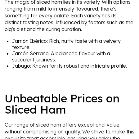
The magic of sliced ham lies in its variety. With options
ranging from mild to intensely flavoured, there's
something for every palate. Each variety has its
distinct tasting notes, influenced by factors such as the
pig's diet and the curing duration.
Jamón Ibérico: Rich, nutty taste with a velvety
texture.
Jamón Serrano: A balanced flavour with a
succulent juiciness.
Jabugo: Known for its robust and intricate profile.
Unbeatable Prices on
Sliced Ham
Our range of sliced ham offers exceptional value
without compromising on quality. We strive to make this
exquisite treat accessible, ensuring you enjoy the