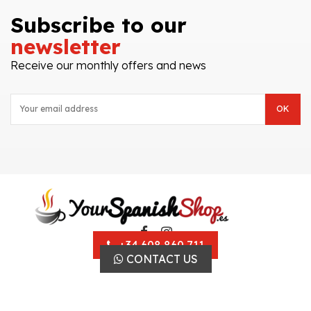
Subscribe to our
newsletter
Receive our monthly offers and news
+34 608 860 711
CONTACT US