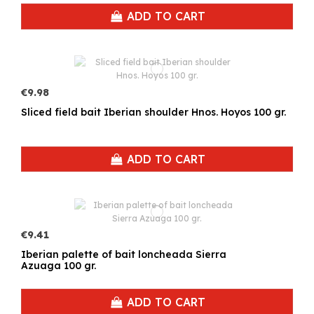
ADD TO CART
€9.98
Sliced field bait Iberian shoulder Hnos. Hoyos 100 gr.
ADD TO CART
€9.41
Iberian palette of bait loncheada Sierra
Azuaga 100 gr.
ADD TO CART