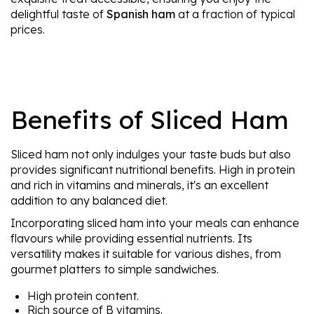
delightful taste of
Spanish ham
at a fraction of typical
prices.
Benefits of Sliced Ham
Sliced ham not only indulges your taste buds but also
provides significant nutritional benefits. High in protein
and rich in vitamins and minerals, it's an excellent
addition to any balanced diet.
Incorporating sliced ham into your meals can enhance
flavours while providing essential nutrients. Its
versatility makes it suitable for various dishes, from
gourmet platters to simple sandwiches.
High protein content.
Rich source of B vitamins.