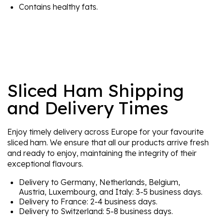
Contains healthy fats.
Sliced Ham Shipping
and Delivery Times
Enjoy timely delivery across Europe for your favourite
sliced ham. We ensure that all our products arrive fresh
and ready to enjoy, maintaining the integrity of their
exceptional flavours.
Delivery to Germany, Netherlands, Belgium,
Austria, Luxembourg, and Italy: 3-5 business days.
Delivery to France: 2-4 business days.
Delivery to Switzerland: 5-8 business days.