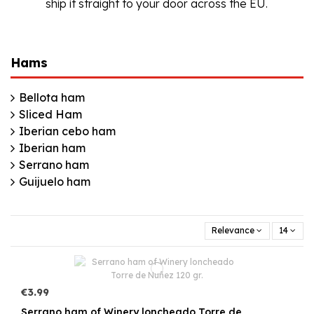
ship it straight to your door across the EU.
Hams
Bellota ham
Sliced Ham
Iberian cebo ham
Iberian ham
Serrano ham
Guijuelo ham
Relevance
14
€3.99
Serrano ham of Winery loncheado Torre de