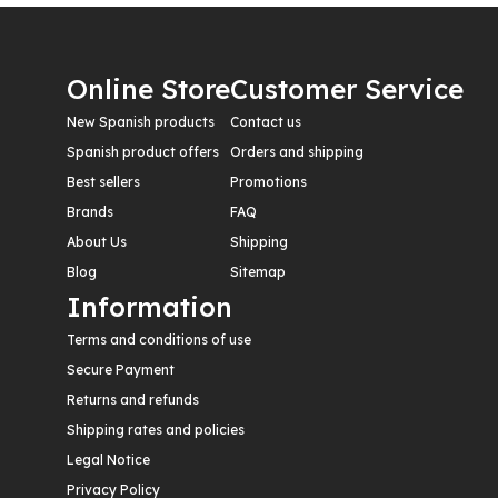
Online Store
Customer Service
New Spanish products
Contact us
Spanish product offers
Orders and shipping
Best sellers
Promotions
Brands
FAQ
About Us
Shipping
Blog
Sitemap
Information
Terms and conditions of use
Secure Payment
Returns and refunds
Shipping rates and policies
Legal Notice
Privacy Policy