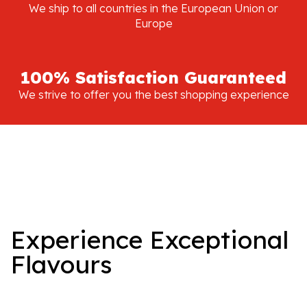
We ship to all countries in the European Union or
Europe
100% Satisfaction Guaranteed
We strive to offer you the best shopping experience
Experience Exceptional
Flavours