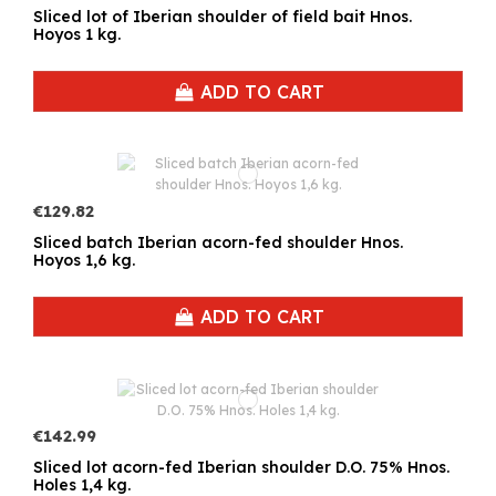
Sliced lot of Iberian shoulder of field bait Hnos.
Hoyos 1 kg.
ADD TO CART
€129.82
Sliced batch Iberian acorn-fed shoulder Hnos.
Hoyos 1,6 kg.
ADD TO CART
€142.99
Sliced lot acorn-fed Iberian shoulder D.O. 75% Hnos.
Holes 1,4 kg.