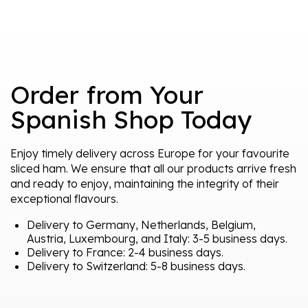
Order from Your
Spanish Shop Today
Enjoy timely delivery across Europe for your favourite
sliced ham. We ensure that all our products arrive fresh
and ready to enjoy, maintaining the integrity of their
exceptional flavours.
Delivery to Germany, Netherlands, Belgium,
Austria, Luxembourg, and Italy: 3-5 business days.
Delivery to France: 2-4 business days.
Delivery to Switzerland: 5-8 business days.