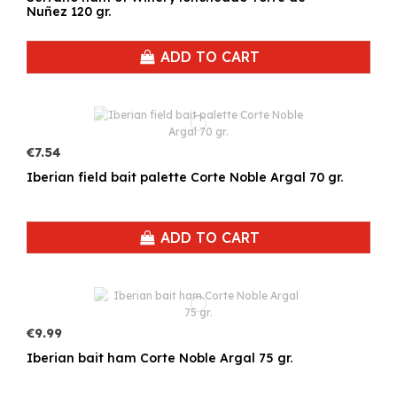
Nuñez 120 gr.
ADD TO CART
€7.54
Iberian field bait palette Corte Noble Argal 70 gr.
ADD TO CART
€9.99
Iberian bait ham Corte Noble Argal 75 gr.