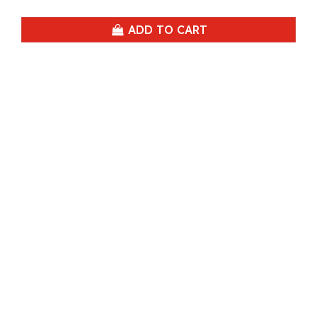
ADD TO CART