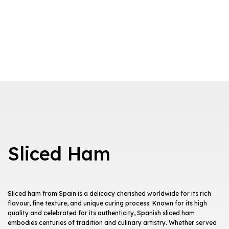
Sliced Ham
Sliced ham from Spain is a delicacy cherished worldwide for its rich
flavour, fine texture, and unique curing process. Known for its high
quality and celebrated for its authenticity, Spanish sliced ham
embodies centuries of tradition and culinary artistry. Whether served