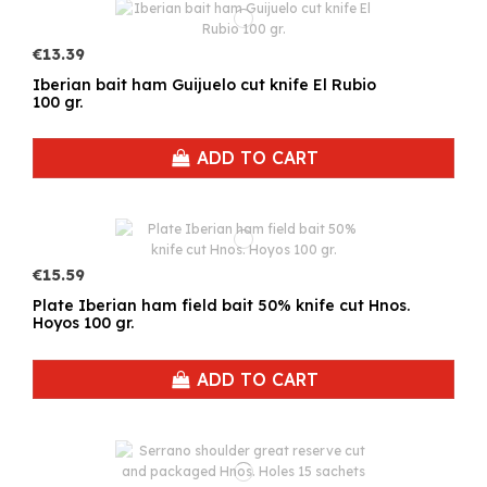
€13.39
Iberian bait ham Guijuelo cut knife El Rubio
100 gr.
ADD TO CART
€15.59
Plate Iberian ham field bait 50% knife cut Hnos.
Hoyos 100 gr.
ADD TO CART