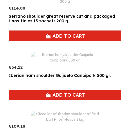
€114.88
Serrano shoulder great reserve cut and packaged
Hnos. Holes 15 sachets 200 g
ADD TO CART
€34.12
Iberian ham shoulder Guijuelo Canpipork 500 gr.
ADD TO CART
€109.18