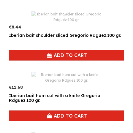
€8.44
Iberian bait shoulder sliced Gregorio Rdguez.100 gr.
ADD TO CART
€11.68
Iberian bait ham cut with a knife Gregorio
Rdguez.100 gr.
ADD TO CART