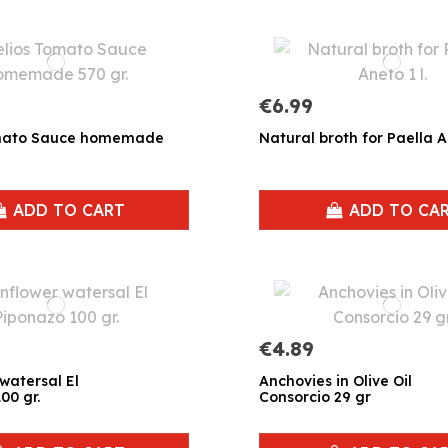
€6.99
omato Sauce homemade
Natural broth for Paella An
ADD TO CART
ADD TO CA
€4.89
watersal El
Anchovies in Olive Oil
00 gr.
Consorcio 29 gr