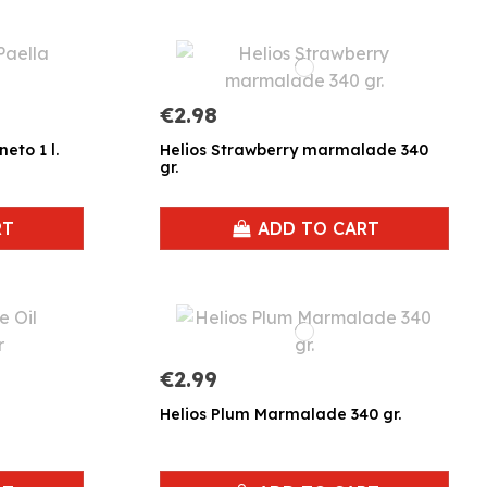
€2.98
eto 1 l.
Helios Strawberry marmalade 340
gr.
RT
ADD TO CART
€2.99
Helios Plum Marmalade 340 gr.