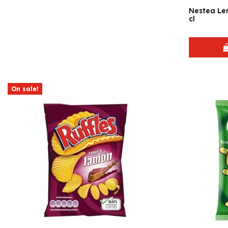
Nestea Lemon 6 
cl
On sale!