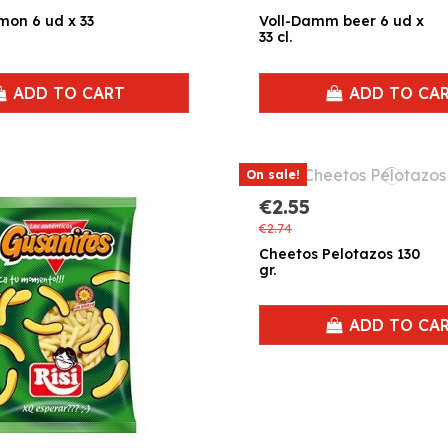
ud x 33
Voll-Damm beer 6 ud x
33 cl.
ADD TO CART
ADD TO CA
On sale!
€2.55
€2.74
Cheetos Pelotazos 130
gr.
ADD TO CA