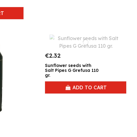
RT
€2.32
Sunflower seeds with
Salt Pipes G Grefusa 110
gr.
ADD TO CART