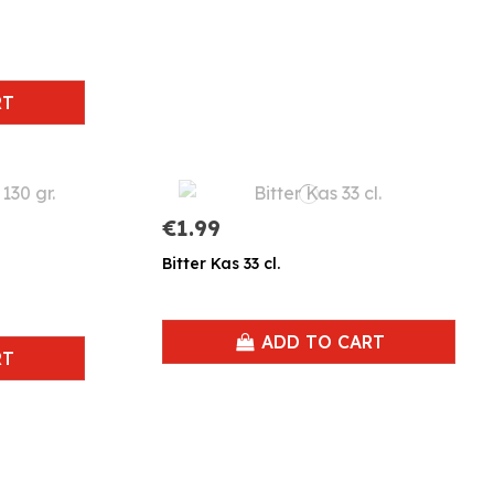
RT
€1.99
Bitter Kas 33 cl.
ADD TO CART
RT