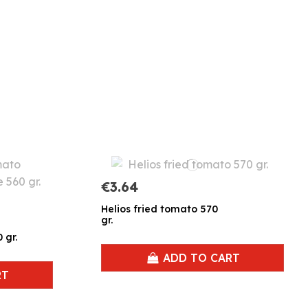
€3.64
Helios fried tomato 570
gr.
 gr.
ADD TO CART
RT