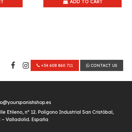
RT
ADD TO CART
+34 608 860 711
CONTACT US
fo@yourspanishshop.es
lle Etileno, nº 12. Polígono Industrial San Cristóbal,
 – Valladolid. España