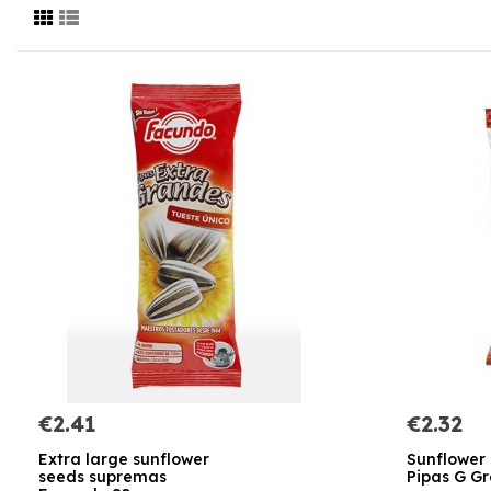
€2.41
€2.32
Extra large sunflower
Sunflower
seeds supremas
Pipas G Gr