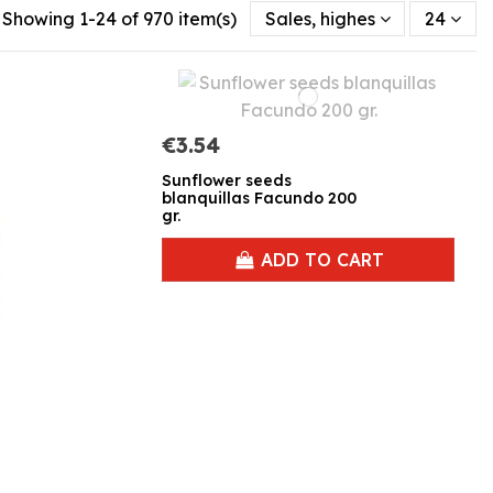
Showing 1-24 of 970 item(s)
Sales, highest to lowest
24
€3.54
Sunflower seeds
blanquillas Facundo 200
gr.
ADD TO CART