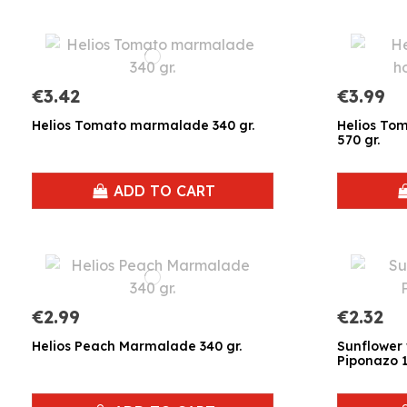
€3.42
€3.99
Helios Tomato marmalade 340 gr.
Helios T
570 gr.
ADD TO CART
€2.99
€2.32
Helios Peach Marmalade 340 gr.
Sunflower 
Piponazo 1