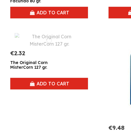
Facundo 80 gr.
ADD TO CART
€2.32
The Original Corn
MisterCorn 127 gr.
ADD TO CART
€9.48