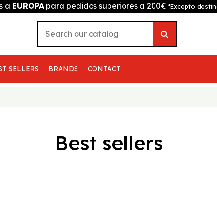
is a
EUROPA
para pedidos superiores a 200€
*Excepto destin
ST SELLERS
BRANDS
CONTACT
Best sellers