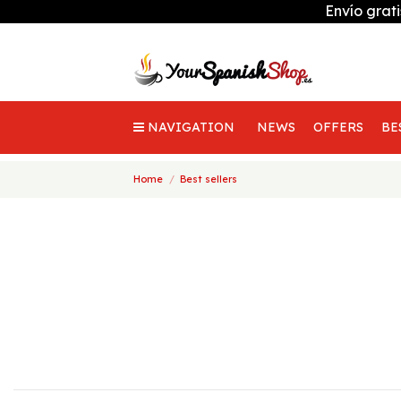
Envío grat
NAVIGATION
NEWS
OFFERS
BE
Home
Best sellers