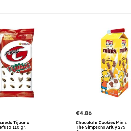
€4.86
 seeds Tijuana
Chocolate Cookies Minis
efusa 110 gr.
The Simpsons Arluy 275