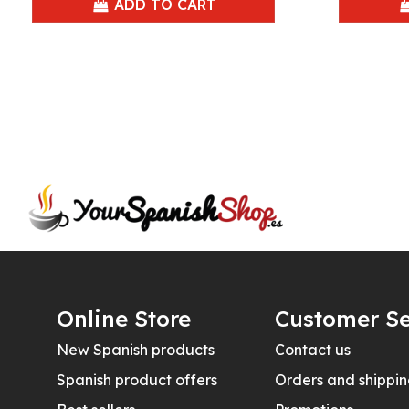
ADD TO CART
Online Store
Customer Se
New Spanish products
Contact us
Spanish product offers
Orders and shippi