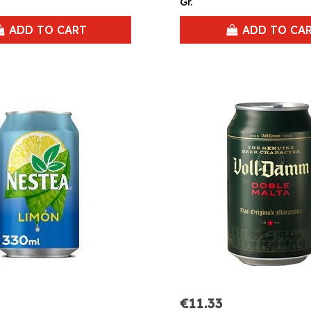
Gr.
ADD TO CART
ADD TO CA
€11.33