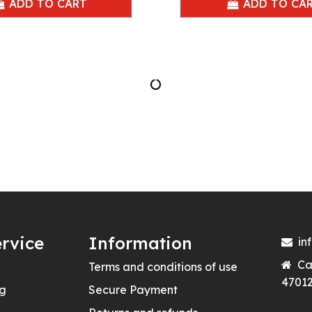
ADD TO CART
ADD TO CA
rvice
Information
in
Ca
Terms and conditions of use
47012
ng
Secure Payment