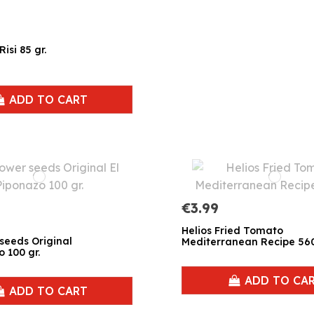
isi 85 gr.
ADD TO CART
€3.99
Helios Fried Tomato
seeds Original
Mediterranean Recipe 560
o 100 gr.
ADD TO CA
ADD TO CART