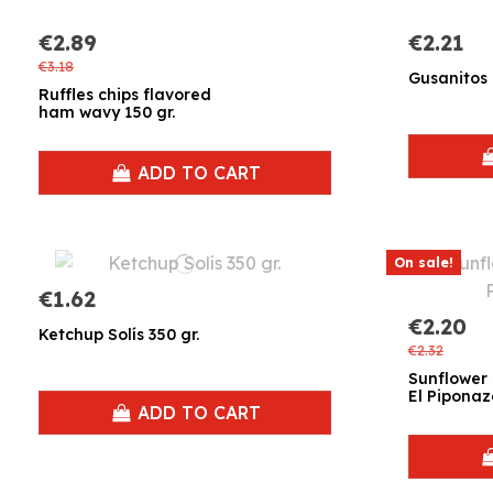
€2.89
€2.21
€3.18
Gusanitos R
Ruffles chips flavored
ham wavy 150 gr.
ADD TO CART
On sale!
€1.62
€2.20
Ketchup Solís 350 gr.
€2.32
Sunflower 
El Piponaz
ADD TO CART