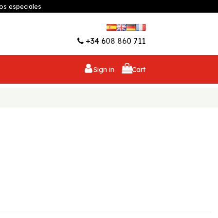
os especiales
Wishlist (
0
)
+34 608 860 711
Sign in
Cart