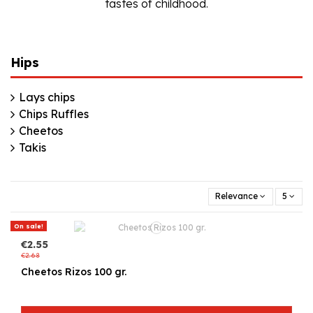
tastes of childhood.
Hips
Lays chips
Chips Ruffles
Cheetos
Takis
Relevance
5
On sale!
€2.55
€2.68
Cheetos Rizos 100 gr.