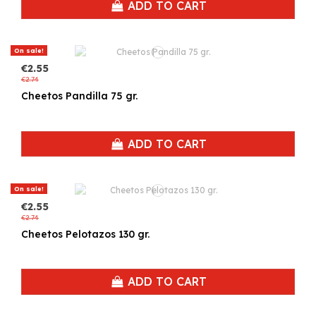
ADD TO CART
On sale!
€2.55
€2.74
Cheetos Pandilla 75 gr.
ADD TO CART
On sale!
€2.55
€2.74
Cheetos Pelotazos 130 gr.
ADD TO CART