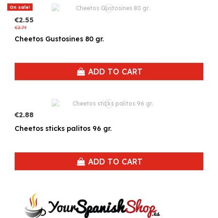
On sale!
€2.55
€2.74
Cheetos Gustosines 80 gr.
ADD TO CART
€2.88
Cheetos sticks palitos 96 gr.
ADD TO CART