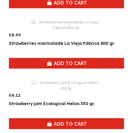
ADD TO CART
€8.99
Strawberries marmalade La Vieja Fábrica 800 gr.
ADD TO CART
€4.12
Strawberry jam Ecological Helios 350 gr.
ADD TO CART