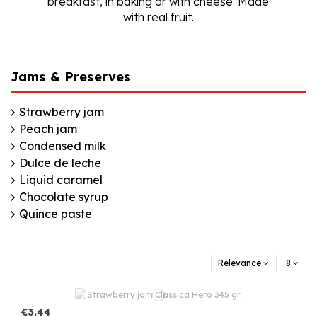
breakfast, in baking or with cheese. Made
with real fruit.
Jams & Preserves
Strawberry jam
Peach jam
Condensed milk
Dulce de leche
Liquid caramel
Chocolate syrup
Quince paste
Relevance
8
€3.44