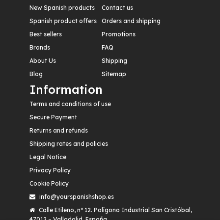
New Spanish products
Contact us
Spanish product offers
Orders and shipping
Best sellers
Promotions
Brands
FAQ
About Us
Shipping
Blog
Sitemap
Information
Terms and conditions of use
Secure Payment
Returns and refunds
Shipping rates and policies
Legal Notice
Privacy Policy
Cookie Policy
info@yourspanishshop.es
Calle Etileno, nº 12. Polígono Industrial San Cristóbal,
47012 – Valladolid. España