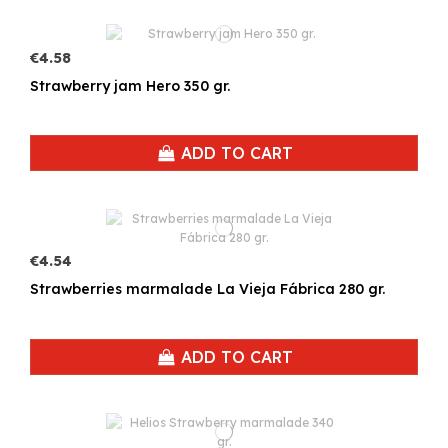
€4.58
Strawberry jam Hero 350 gr.
ADD TO CART
€4.54
Strawberries marmalade La Vieja Fábrica 280 gr.
ADD TO CART