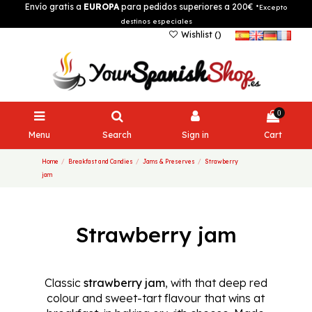
Envío gratis a
EUROPA
para pedidos superiores a 200€
*Excepto
destinos especiales
Wishlist (
)
0
Menu
Search
Sign in
Cart
Home
Breakfast and Candies
Jams & Preserves
Strawberry
jam
Strawberry jam
Classic
strawberry jam
, with that deep red
colour and sweet-tart flavour that wins at