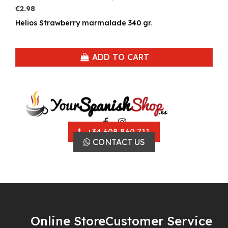
€2.98
Helios Strawberry marmalade 340 gr.
ADD TO CART
+34 608 860 711
CONTACT US
Online Store
Customer Service