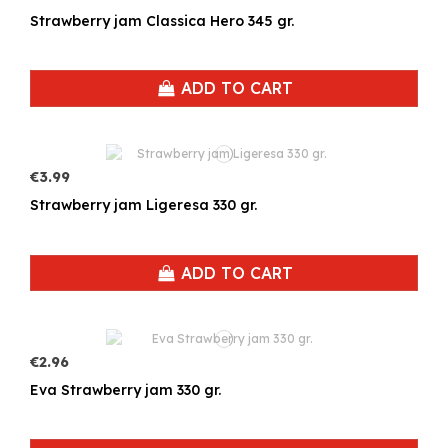
Strawberry jam Classica Hero 345 gr.
ADD TO CART
€3.99
Strawberry jam Ligeresa 330 gr.
ADD TO CART
€2.96
Eva Strawberry jam 330 gr.