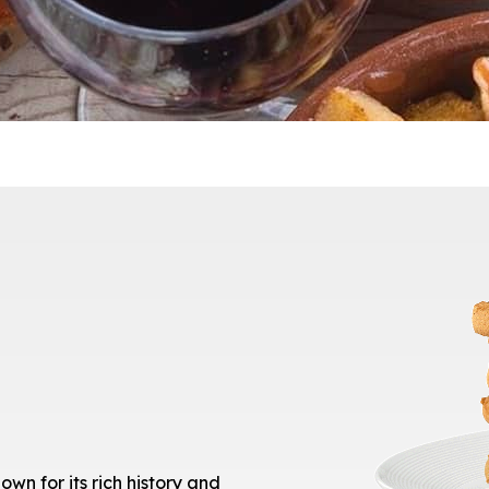
own for its rich history and