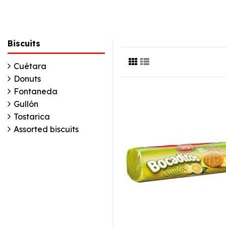
Biscuits
Cuétara
Donuts
Fontaneda
Gullón
Tostarica
Assorted biscuits