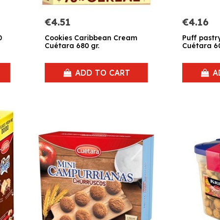
€4.51
€4.16
0
Cookies Caribbean Cream
Puff pastry
Cuétara 680 gr.
Cuétara 60
ADD TO CART
A