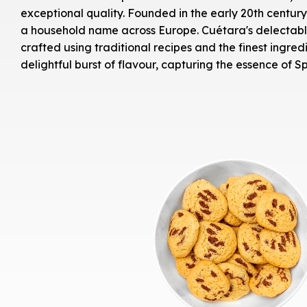
exceptional quality. Founded in the early 20th centu
a household name across Europe. Cuétara's delectable 
crafted using traditional recipes and the finest ingred
delightful burst of flavour, capturing the essence of Sp