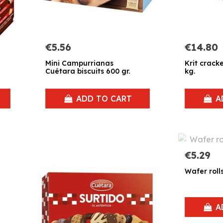
€5.56
€14.80
Mini Campurrianas
Krit crack
Cuétara biscuits 600 gr.
kg.
ADD TO CART
A
€5.29
Wafer roll
A