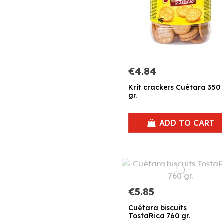
€4.84
Krit crackers Cuétara 350
gr.
ADD TO CART
€5.85
Cuétara biscuits
TostaRica 760 gr.