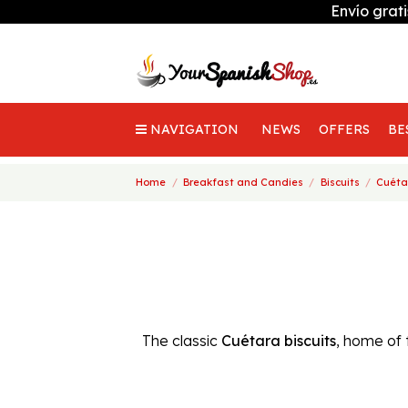
Envío grat
NAVIGATION
NEWS
OFFERS
BE
Home
Breakfast and Candies
Biscuits
Cuéta
The classic
Cuétara biscuits
, home of 