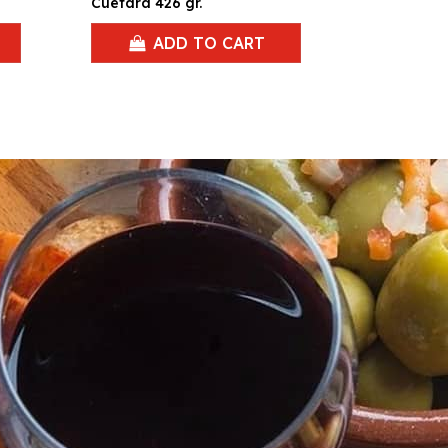
Cuetara 426 gr.
ADD TO CART