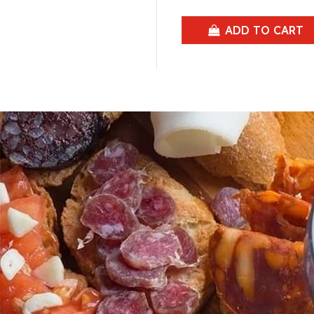
ADD TO CART