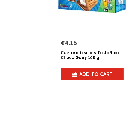
€4.16
Cuétara biscuits TostaRica
Choco Gauy 168 gr.
ADD TO CART