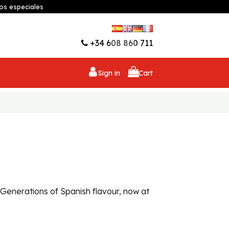
os especiales
Wishlist (
0
)
+34 608 860 711
Sign in
Cart
. Generations of Spanish flavour, now at