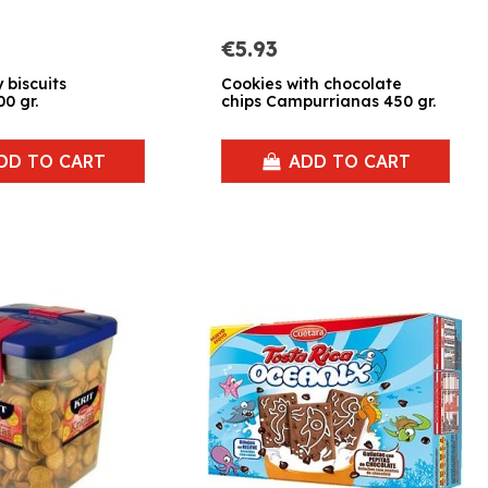
€5.93
 biscuits
Cookies with chocolate
0 gr.
chips Campurrianas 450 gr.
DD TO CART
ADD TO CART