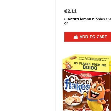
€2.11
Cuétara lemon nibbles 15
gr.
ADD TO CART