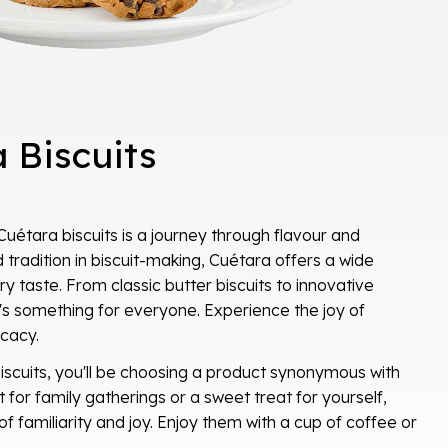
 Biscuits
Cuétara biscuits is a journey through flavour and
 tradition in biscuit-making, Cuétara offers a wide
ry taste. From classic butter biscuits to innovative
's something for everyone. Experience the joy of
icacy.
scuits, you'll be choosing a product synonymous with
t for family gatherings or a sweet treat for yourself,
of familiarity and joy. Enjoy them with a cup of coffee or