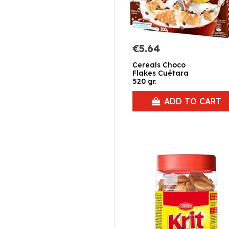
€5.64
Cereals Choco
Flakes Cuétara
520 gr.
ADD TO CART