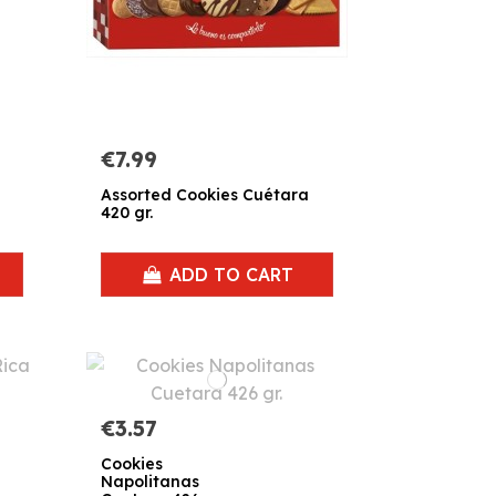
€7.99
Assorted Cookies Cuétara
420 gr.
ADD TO CART
€3.57
Cookies
Napolitanas