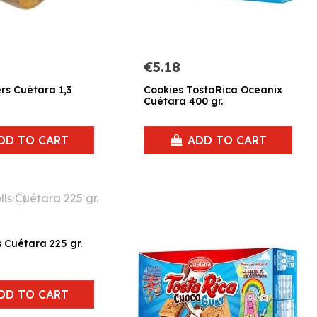
€5.18
ers Cuétara 1,3
Cookies TostaRica Oceanix
Cuétara 400 gr.
DD TO CART
ADD TO CART
s Cuétara 225 gr.
DD TO CART