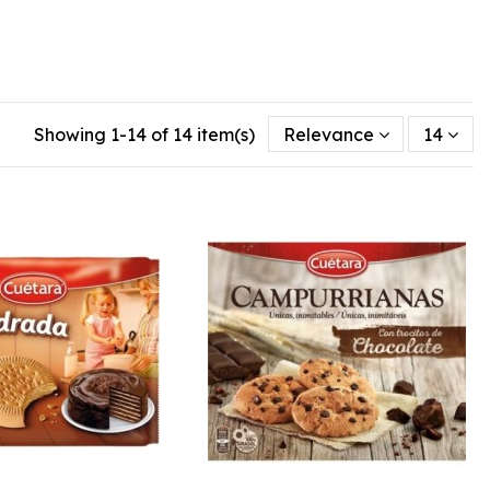
Showing 1-14 of 14 item(s)
Relevance
14