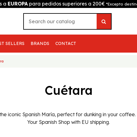
is a
EUROPA
para pedidos superiores a 200€
*Excepto destin
ST SELLERS
BRANDS
CONTACT
ra
Cuétara
the iconic Spanish María, perfect for dunking in your coffee
Your Spanish Shop with EU shipping.