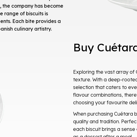
ry, the company has become
range of biscuits is
ients. Each bite provides a
anish culinary artistry.
Buy Cuétara
Exploring the vast array of 
texture. With a deep-rooted
selection that caters to eve
flavour combinations, there
choosing your favourite del
When purchasing Cuétara bi
quality and tradition. Perfec
each biscuit brings a sense 
as a dessert after a meal.