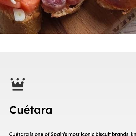
Cuétara
Cuétara is one of Spain's most iconic biscuit brands, kn