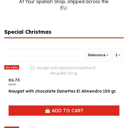
At Your Spanish Shop, shipped across the
EU.
Special Christmas
Relevance
2
On sale!
€6.73
€7.40
Nougat with chocolate Donettes El Almendro 150 gr.
ADD TO CART