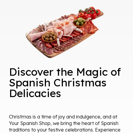
Discover the Magic of
Spanish Christmas
Delicacies
Christmas is a time of joy and indulgence, and at
Your Spanish Shop, we bring the heart of Spanish
traditions to your festive celebrations. Experience