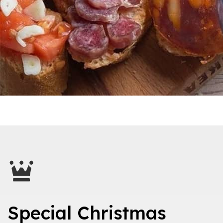
Special Christmas