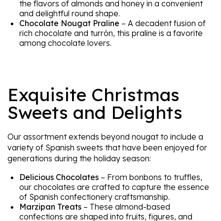
the flavors of almonds and honey in a convenient
and delightful round shape.
Chocolate Nougat Praline
– A decadent fusion of
rich chocolate and turrón, this praline is a favorite
among chocolate lovers.
Exquisite Christmas
Sweets and Delights
Our assortment extends beyond nougat to include a
variety of Spanish sweets that have been enjoyed for
generations during the holiday season:
Delicious Chocolates
– From bonbons to truffles,
our chocolates are crafted to capture the essence
of Spanish confectionery craftsmanship.
Marzipan Treats
– These almond-based
confections are shaped into fruits, figures, and