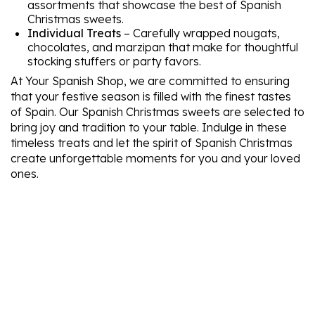
assortments that showcase the best of Spanish
Christmas sweets.
Individual Treats
– Carefully wrapped nougats,
chocolates, and marzipan that make for thoughtful
stocking stuffers or party favors.
At Your Spanish Shop, we are committed to ensuring
that your festive season is filled with the finest tastes
of Spain. Our Spanish Christmas sweets are selected to
bring joy and tradition to your table. Indulge in these
timeless treats and let the spirit of Spanish Christmas
create unforgettable moments for you and your loved
ones.