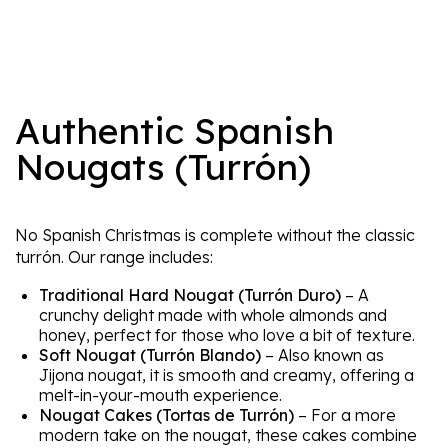
Authentic Spanish
Nougats (Turrón)
No Spanish Christmas is complete without the classic
turrón. Our range includes:
Traditional Hard Nougat (Turrón Duro)
– A
crunchy delight made with whole almonds and
honey, perfect for those who love a bit of texture.
Soft Nougat (Turrón Blando)
– Also known as
Jijona nougat, it is smooth and creamy, offering a
melt-in-your-mouth experience.
Nougat Cakes (Tortas de Turrón)
– For a more
modern take on the nougat, these cakes combine