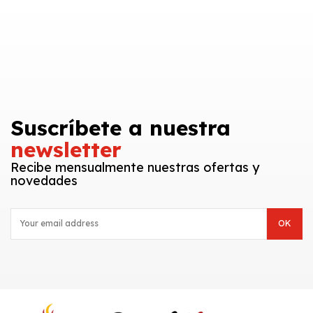
Suscríbete a nuestra
newsletter
Recibe mensualmente nuestras ofertas y
novedades