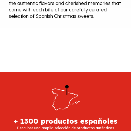
the authentic flavors and cherished memories that
come with each bite of our carefully curated
selection of Spanish Christmas sweets.
+ 1300 productos españoles
Descubre una amplia selección de productos auténticos