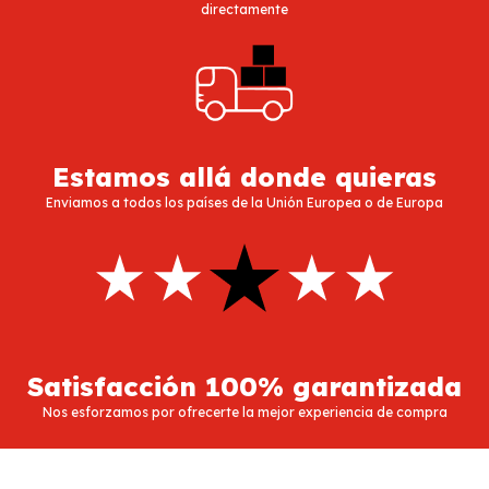
directamente
Estamos allá donde quieras
Enviamos a todos los países de la Unión Europea o de Europa
Satisfacción 100% garantizada
Nos esforzamos por ofrecerte la mejor experiencia de compra