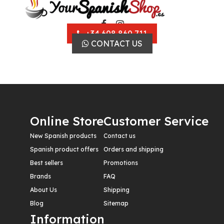
+34 608 860 711
CONTACT US
Online Store
Customer Service
New Spanish products
Contact us
Spanish product offers
Orders and shipping
Best sellers
Promotions
Brands
FAQ
About Us
Shipping
Blog
Sitemap
Information