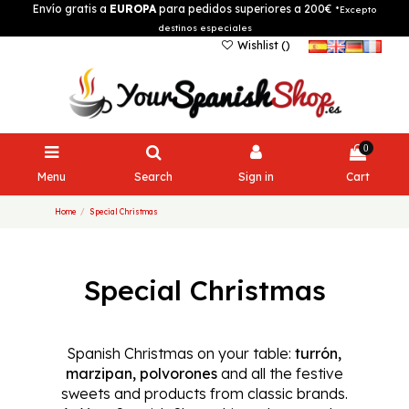
Envío gratis a
EUROPA
para pedidos superiores a 200€
*Excepto
destinos especiales
Wishlist (
)
0
Menu
Search
Sign in
Cart
Home
Special Christmas
Special Christmas
Spanish Christmas on your table:
turrón,
marzipan, polvorones
and all the festive
sweets and products from classic brands.