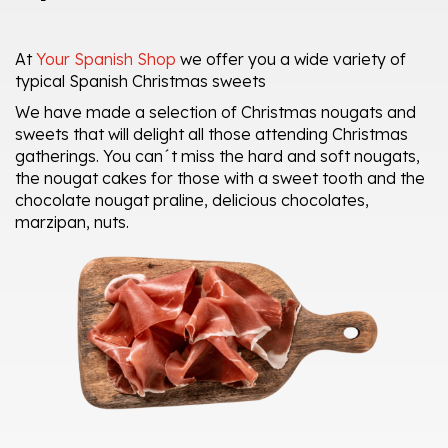
At
Your Spanish Shop
we offer you a wide variety of
typical Spanish Christmas sweets
We have made a selection of Christmas nougats and
sweets that will delight all those attending Christmas
gatherings. You can´t miss the hard and soft nougats,
the nougat cakes for those with a sweet tooth and the
chocolate nougat praline, delicious chocolates,
marzipan, nuts.