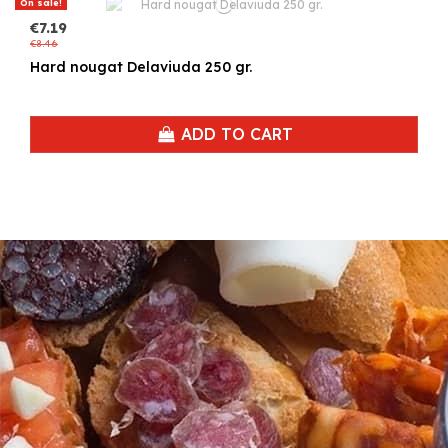
On sale!
€7.19
€8.46
Hard nougat Delaviuda 250 gr.
ADD TO CART