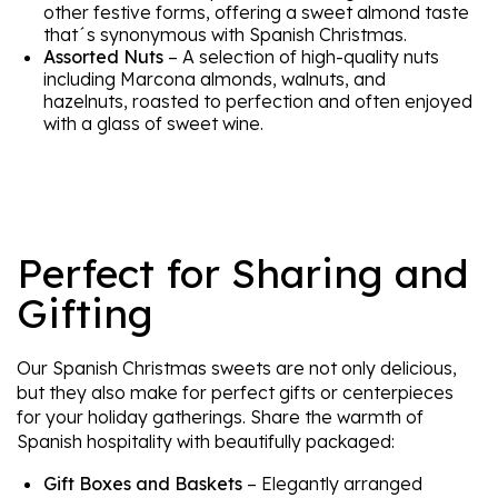
other festive forms, offering a sweet almond taste
that´s synonymous with Spanish Christmas.
Assorted Nuts
– A selection of high-quality nuts
including Marcona almonds, walnuts, and
hazelnuts, roasted to perfection and often enjoyed
with a glass of sweet wine.
Perfect for Sharing and
Gifting
Our Spanish Christmas sweets are not only delicious,
but they also make for perfect gifts or centerpieces
for your holiday gatherings. Share the warmth of
Spanish hospitality with beautifully packaged:
Gift Boxes and Baskets
– Elegantly arranged