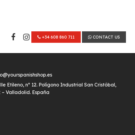
+34 608 860 711
CONTACT US
fo@yourspanishshop.es
lle Etileno, nº 12. Polígono Industrial San Cristóbal,
 – Valladolid. España