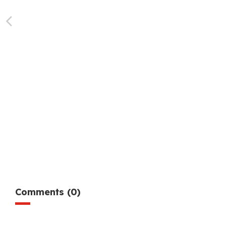
Comments (0)