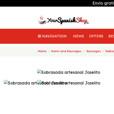
Envío grat
NAVIGATION
NEWS
OFFERS
BE
Home
Hams and Sausages
Sausages
Sobra