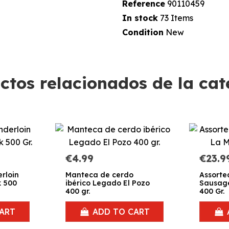
Reference
90110459
In stock
73 Items
Condition
New
ctos relacionados de la cat
€4.99
€23.9
rloin
Manteca de cerdo
Assorte
k 500
ibérico Legado El Pozo
Sausage
400 gr.
400 Gr.
ART
ADD TO CART