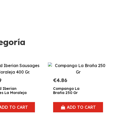
egoría
9
€4.86
d Iberian
Compango La
s La Moraleja
Braña 250 Gr
ADD TO CART
ADD TO CART