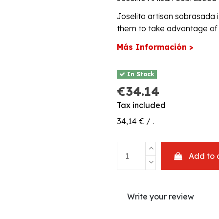
Joselito artisan sobrasada i
them to take advantage of t
Más Información >
In Stock
€34.14
Tax included
34,14 € / .
Add to 
Write your review