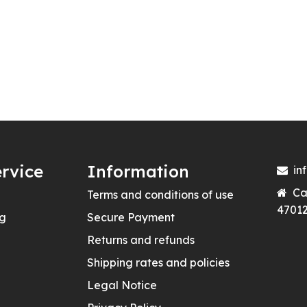
rvice
Information
in
Ca
Terms and conditions of use
47012
ng
Secure Payment
Returns and refunds
Shipping rates and policies
Legal Notice