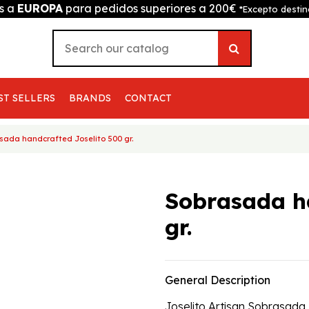
is a
EUROPA
para pedidos superiores a 200€
*Excepto destin
ST SELLERS
BRANDS
CONTACT
sada handcrafted Joselito 500 gr.
Sobrasada h
gr.
General Description
Joselito Artisan Sobrasada