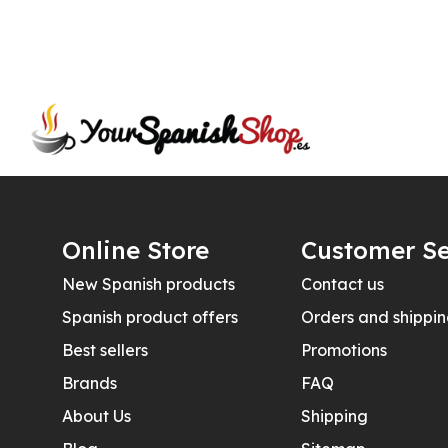
Online Store
Customer Se
New Spanish products
Contact us
Spanish product offers
Orders and shippi
Best sellers
Promotions
Brands
FAQ
About Us
Shipping