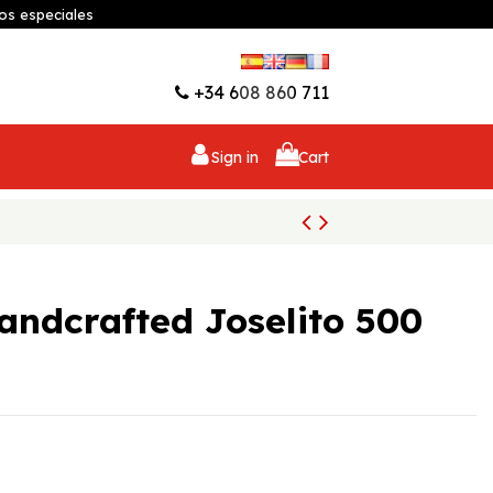
os especiales
Wishlist (
0
)
+34 608 860 711
Sign in
Cart
andcrafted Joselito 500