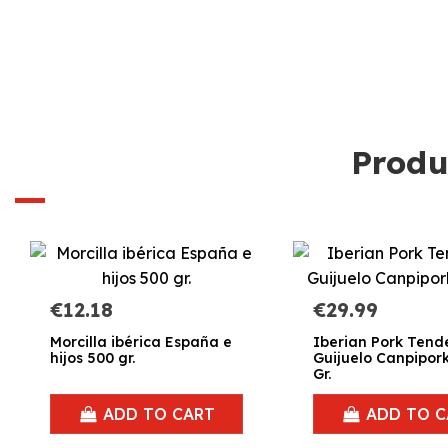
Produ
€12.18
€29.99
Morcilla ibérica España e
Iberian Pork Tende
hijos 500 gr.
Guijuelo Canpipor
Gr.
ADD TO CART
ADD TO C