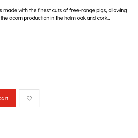
s made with the finest cuts of free-range pigs, allowing
he acorn production in the holm oak and cork...
cart