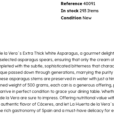
Reference
40091
In stock
293 Items
Condition
New
 de la Vera´s Extra Thick White Asparagus, a gourmet delight
lly selected asparagus spears, ensuring that only the cream 
pleted with the subtle, sophisticated bitterness that chara
nique passed down through generations, marrying the purity o
ese asparagus stems are preserved in water with just a hint 
ained weight of 500 grams, each can is a generous offering,
arrive in perfect condition to grace your dining table. Whe
 la Vera are sure to impress. Offering nutritional value with
 authentic flavor of Cáceres, and let La Huerta de la Vera´
rich gastronomy of Spain and a must-have delicacy for enthu