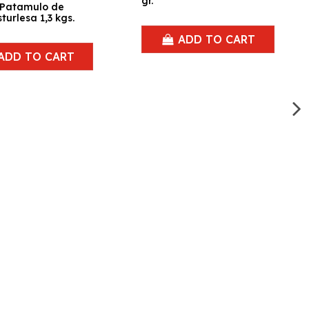
gr.
 Patamulo de
turlesa 1,3 kgs.
ADD TO CART
ADD TO CART