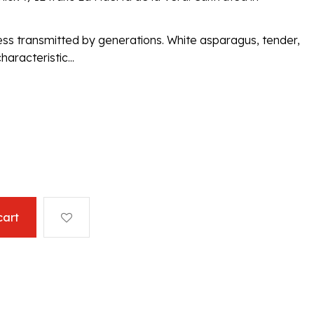
ess transmitted by generations. White asparagus, tender,
haracteristic...
cart