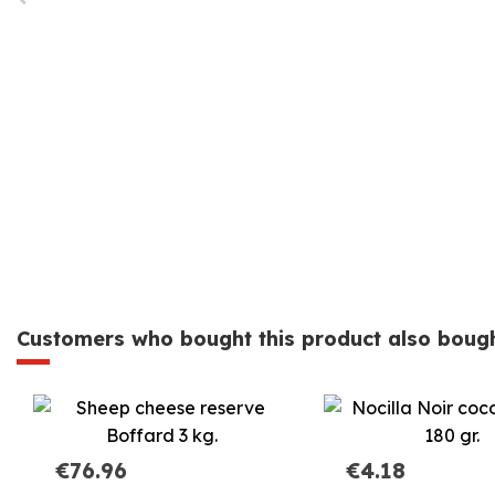
Customers who bought this product also bough
€76.96
€4.18