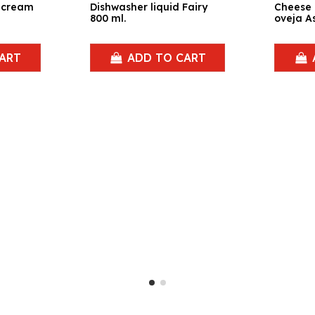
a cream
Dishwasher liquid Fairy
Cheese
800 ml.
oveja As
ART
ADD TO CART