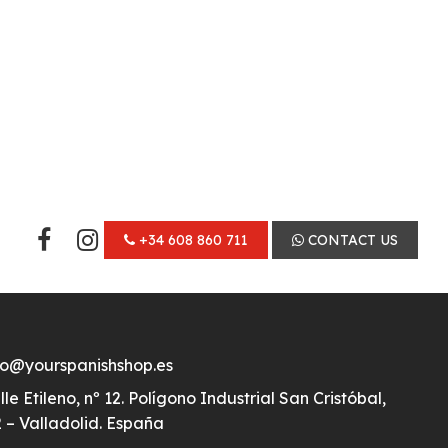
+34 608 860 711
CONTACT US
fo@yourspanishshop.es
lle Etileno, nº 12. Polígono Industrial San Cristóbal,
 – Valladolid. España