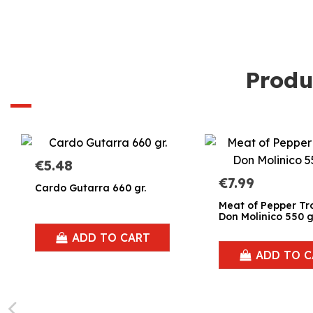
Produ
€5.48
€7.99
Cardo Gutarra 660 gr.
Meat of Pepper Tr
Don Molinico 550 g
ADD TO CART
ADD TO C