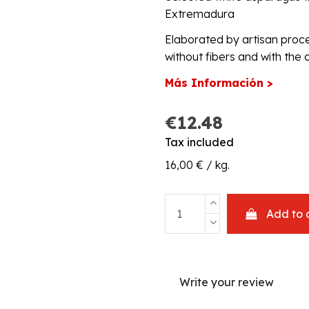
Extremadura
Elaborated by artisan proc
without fibers and with the c
Más Información >
€12.48
Tax included
16,00 € / kg.
Add to 
Write your review