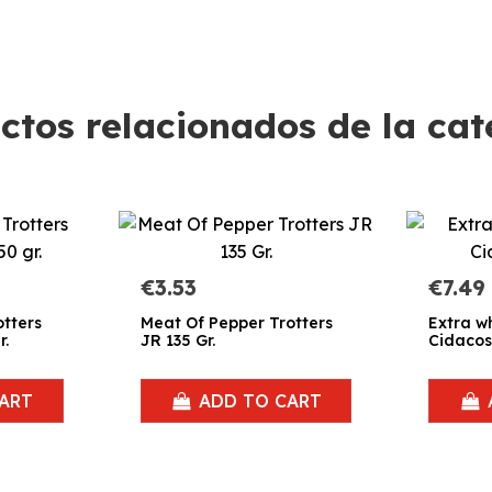
ctos relacionados de la cat
€3.53
€7.49
otters
Meat Of Pepper Trotters
Extra w
r.
JR 135 Gr.
Cidacos
ART
ADD TO CART