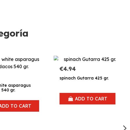
egoría
€4.94
spinach Gutarra 425 gr.
hite asparagus
 540 gr.
ADD TO CART
ADD TO CART