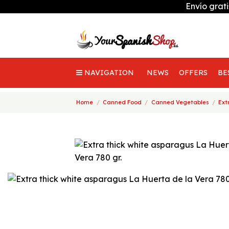
Envío grat
NAVIGATION
NEWS
OFFERS
BE
Home
Canned Food
Canned Vegetables
Ext