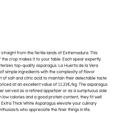
 straight from the fertile lands of Extremadura. This
of the crop makes it to your table. Each spear expertly
cterizes top-quality asparagus. La Huerta de la Vera
f simple ingredients with the complexity of flavor
of salt and citric acid to maintain their delectable taste
 priced at an excellent value of 11,21€/kg. The asparagus
ther served as a refined appetizer or as a sumptuous side
 low calories and a good protein content, they fit well
s Extra Thick White Asparagus elevate your culinary
siasts who appreciate the finer things in life.