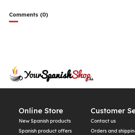
Comments (0)
Online Store
Customer Se
New Spanish products
Contact us
Spanish product offers
Orders and shippi