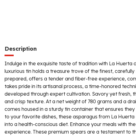
Description
Indulge in the exquisite taste of tradition with La Huerta
luxurious tin holds a treasure trove of the finest, carefu
prepared, offers a tender and fiber-free experience, com
takes pride in its artisanal process, a time-honored tech
developed through expert cultivation. Savory yet fresh, th
and crisp texture. At a net weight of 780 grams and a dr
comes housed in a sturdy tin container that ensures they 
to your favorite dishes, these asparagus from La Huerta de
into a health-conscious diet. Enhance your meals with the
experience. These premium spears are a testament to the 