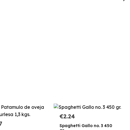
€2.24
7
Spaghetti Gallo no. 3 450