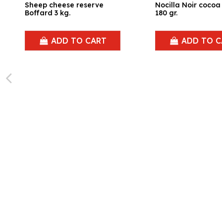
Sheep cheese reserve
Nocilla Noir coco
Boffard 3 kg.
180 gr.
ADD TO CART
ADD TO C