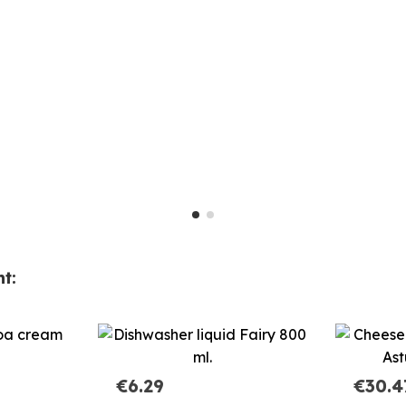
t:
€6.29
€30.4