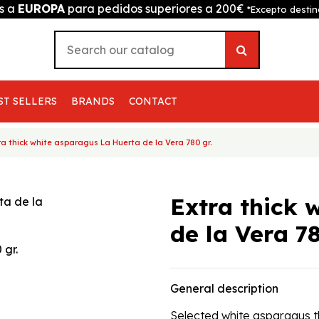
is a
EUROPA
para pedidos superiores a 200€
*Excepto destin
ST SELLERS
BRANDS
CONTACT
ra thick white asparagus La Huerta de la Vera 780 gr.
Extra thick 
de la Vera 78
General description
Selected white asparagus thi