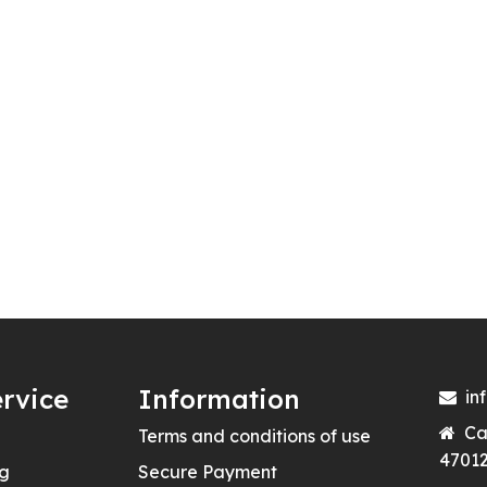
rvice
Information
in
Ca
Terms and conditions of use
47012
ng
Secure Payment