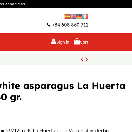
os especiales
Wishlist (
0
)
+34 608 860 711
Sign in
Cart
white asparagus La Huerta
0 gr.
ck 9/12 fruits La Huerta de la Vera. Cultivated in