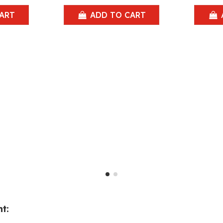
ART
ADD TO CART
t: