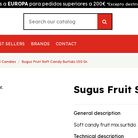
is a
EUROPA
para pedidos superiores a 200€
*Excepto destin
ST SELLERS
BRANDS
CONTACT
 Candies
Sugus Fruit Soft Candy Surtido 150 Gr.
Sugus Fruit 
General description
Soft candy fruit mix.surtido
Technical description