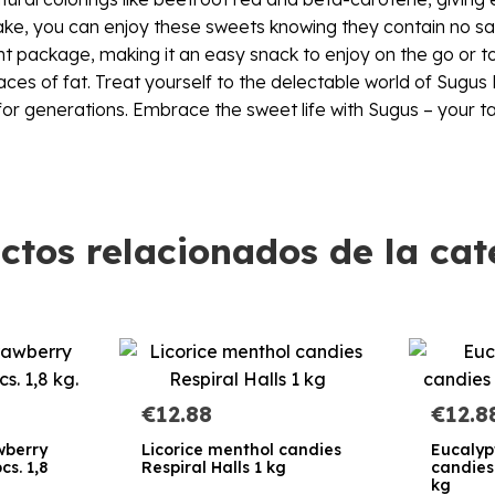
intake, you can enjoy these sweets knowing they contain no s
 package, making it an easy snack to enjoy on the go or to s
es of fat. Treat yourself to the delectable world of Sugus F
 for generations. Embrace the sweet life with Sugus – your ta
ctos relacionados de la cat
€12.88
€12.8
awberry
Licorice menthol candies
Eucalyp
cs. 1,8
Respiral Halls 1 kg
candies 
kg