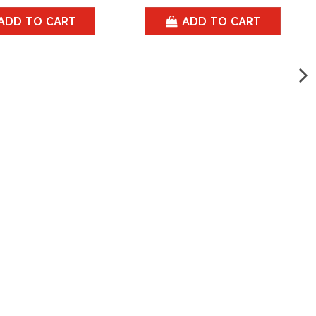
ADD TO CART
ADD TO CART