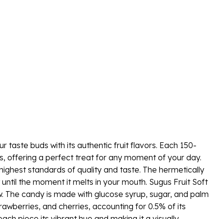
r taste buds with its authentic fruit flavors. Each 150-
s, offering a perfect treat for any moment of your day.
highest standards of quality and taste. The hermetically
 until the moment it melts in your mouth. Sugus Fruit Soft
hew. The candy is made with glucose syrup, sugar, and palm
trawberries, and cherries, accounting for 0.5% of its
each piece its vibrant hue and making it a visually