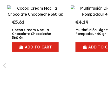
€5.61
€4.19
Cocoa Cream Nocilla
Multinfusión Diges
Chocolate Chocoleche
Pompadour 40 gr.
360 Gr.
ADD TO CART
ADD TO C