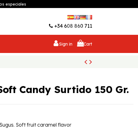
os especiales
Wishlist (
0
)
+34 608 860 711
Sign in
Cart
Soft Candy Surtido 150 Gr.
 Sugus. Soft fruit caramel flavor