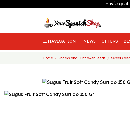
Envío grat
NAVIGATION
NEWS
OFFERS
BE
Home
Snacks and Sunflower Seeds
Sweets and