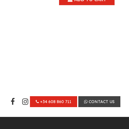
+34 608 860 711
CONTACT US