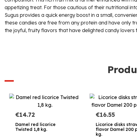
appetizing treat. For those cautious of their nutritional 
Sugus provides a quick energy boost in a small, convenient
these candies are free from any protein and have only trac
the joyful, fruity flavors that have delighted candy lovers
Produ
€14.72
€16.55
Damel red licorice
Licorice disks str
Twisted 1,8 kg.
flavor Damel 200 p
kg.