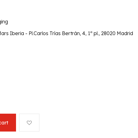
ging
 Iberia - Pl.Carlos Trías Bertrán, 4, 1ª pl., 28020 Madrid
cart