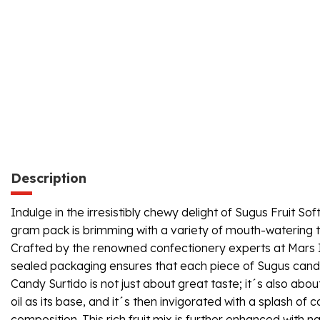
Description
Indulge in the irresistibly chewy delight of Sugus Fruit Sof
gram pack is brimming with a variety of mouth-watering t
Crafted by the renowned confectionery experts at Mars Ibe
sealed packaging ensures that each piece of Sugus candy re
Candy Surtido is not just about great taste; it´s also abo
oil as its base, and it´s then invigorated with a splash of
composition. This rich fruit mix is further enhanced with n