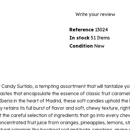
Write your review
Reference
13024
In stock
51 Items
Condition
New
t Candy Surtido, a tempting assortment that will tantalize you
astes that encapsulate the essence of classic fruit caramel
ria in the heart of Madrid, these soft candies uphold the 
tains its full burst of flavor and soft, chewy texture, right
ut the careful selection of ingredients that go into every c
 concentrated fruit juice from oranges, pineapples, lemons, s
atural colorings like beetroot red and beta-carotene, giving 