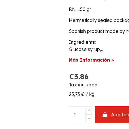
P.N. 150 gr.
Hermetically sealed packa
Spanish product made by Mars
Ingredients:
Glucose syrup,...
Más Información >
€3.86
Tax included
25,73 € / kg.
Add to 