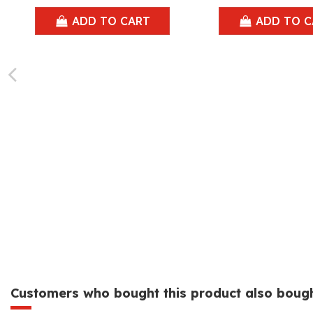
ADD TO CART
ADD TO C
Customers who bought this product also bough