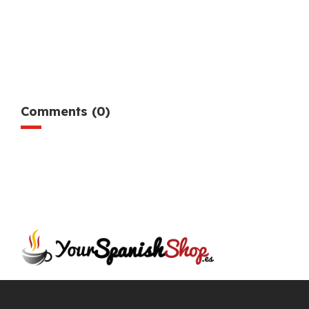
Comments (0)