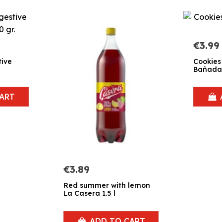
€3.99
tive
Cookies
Bañadas
ART
€3.89
Red summer with lemon
La Casera 1.5 l
ADD TO CART