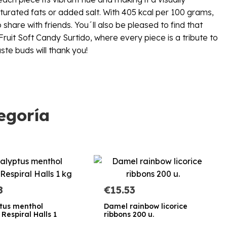
aturated fats or added salt. With 405 kcal per 100 grams,
hare with friends. You´ll also be pleased to find that
ruit Soft Candy Surtido, where every piece is a tribute to
ste buds will thank you!
egoría
8
€15.53
tus menthol
Damel rainbow licorice
Respiral Halls 1
ribbons 200 u.