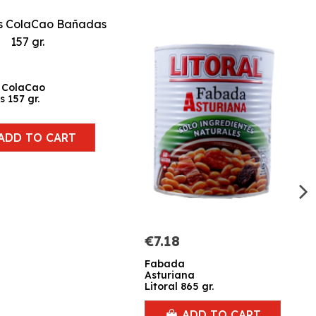
 ColaCao
 157 gr.
ADD TO CART
€7.18
Fabada
Asturiana
Litoral 865 gr.
ADD TO CART