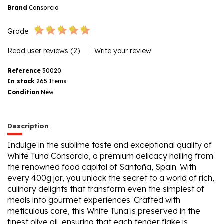
Brand
Consorcio
Grade
Read user reviews (2)
Write your review
Reference
30020
In stock
265 Items
Condition
New
Description
Indulge in the sublime taste and exceptional quality of
White Tuna Consorcio, a premium delicacy hailing from
the renowned food capital of Santoña, Spain. With
every 400g jar, you unlock the secret to a world of rich,
culinary delights that transform even the simplest of
meals into gourmet experiences. Crafted with
meticulous care, this White Tuna is preserved in the
finest olive oil, ensuring that each tender flake is