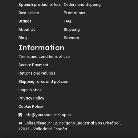
Spanish product offers
Orders and shipping
Best sellers
Promotions
Brands
FAQ
About Us
Shipping
Blog
Sitemap
Information
Terms and conditions of use
Secure Payment
Returns and refunds
Shipping rates and policies
Legal Notice
Privacy Policy
Cookie Policy
info@yourspanishshop.es
Calle Etileno, nº 12. Polígono Industrial San Cristóbal,
47012 – Valladolid. España