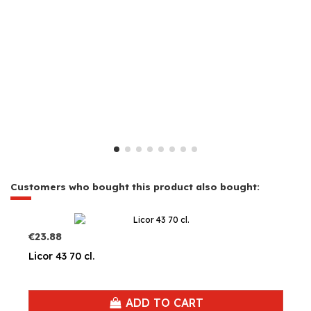
Customers who bought this product also bought:
€23.88
Licor 43 70 cl.
ADD TO CART