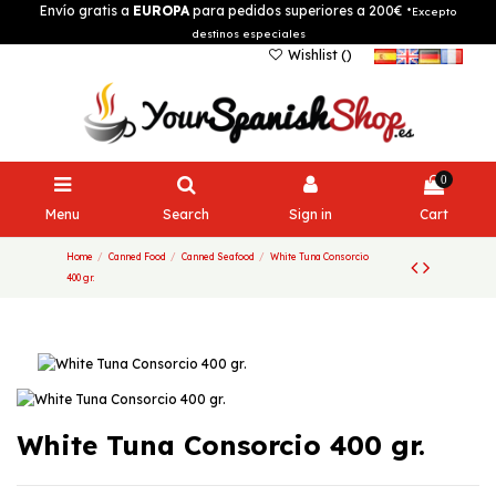
Envío gratis a
EUROPA
para pedidos superiores a 200€
*Excepto
destinos especiales
Wishlist (
)
0
Menu
Search
Sign in
Cart
Home
Canned Food
Canned Seafood
White Tuna Consorcio
400 gr.
White Tuna Consorcio 400 gr.