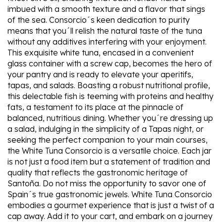
imbued with a smooth texture and a flavor that sings
of the sea. Consorcio´s keen dedication to purity
means that you´ll relish the natural taste of the tuna
without any additives interfering with your enjoyment.
This exquisite white tuna, encased in a convenient
glass container with a screw cap, becomes the hero of
your pantry and is ready to elevate your aperitifs,
tapas, and salads. Boasting a robust nutritional profile,
this delectable fish is teeming with proteins and healthy
fats, a testament to its place at the pinnacle of
balanced, nutritious dining. Whether you´re dressing up
a salad, indulging in the simplicity of a Tapas night, or
seeking the perfect companion to your main courses,
the White Tuna Consorcio is a versatile choice. Each jar
is not just a food item but a statement of tradition and
quality that reflects the gastronomic heritage of
Santoña. Do not miss the opportunity to savor one of
Spain´s true gastronomic jewels. White Tuna Consorcio
embodies a gourmet experience that is just a twist of a
cap away. Add it to your cart, and embark on a journey