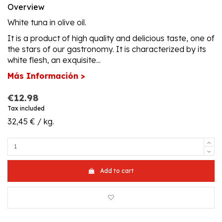
Overview
White tuna in olive oil.
It is a product of high quality and delicious taste, one of
the stars of our gastronomy. It is characterized by its
white flesh, an exquisite...
Más Información >
€12.98
Tax included
32,45 € / kg.
Add to cart