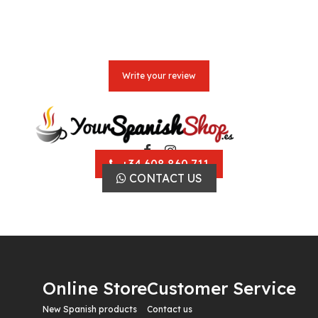
Write your review
+34 608 860 711
CONTACT US
Online Store
Customer Service
New Spanish products
Contact us