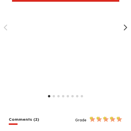
Comments (2)
Grade