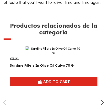
of taste that you´ll want to relive, time and time again.
Productos relacionados de la
categoría
€3.21
Sardine Fillets In Olive Oil Calvo 70 Gr.
ADD TO CART