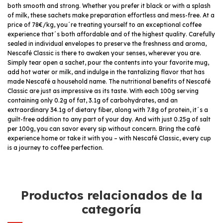
both smooth and strong. Whether you prefer it black or with a splash
of milk, these sachets make preparation effortless and mess-free. At a
price of 78€/kg, you´re treating yourself to an exceptional coffee
experience that´s both affordable and of the highest quality. Carefully
sealed in individual envelopes to preserve the freshness and aroma,
Nescafé Classic is there to awaken your senses, wherever you are.
Simply tear open a sachet, pour the contents into your favorite mug,
add hot water or milk, and indulge in the tantalizing flavor that has
made Nescafé a household name. The nutritional benefits of Nescafé
Classic are just as impressive as its taste. With each 100g serving
containing only 0.2g of fat, 3.1g of carbohydrates, and an
extraordinary 34.1g of dietary fiber, along with 7.8g of protein, it´s a
guilt-free addition to any part of your day. And with just 0.25g of salt
per 100g, you can savor every sip without concern. Bring the café
experience home or take it with you – with Nescafé Classic, every cup
is a journey to coffee perfection.
Productos relacionados de la
categoría