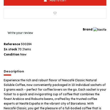
Add to cart
Brand
Write your review
Reference
500284
In stock
70 Items
Condition
New
Description
Experience the rich and robust flavor of Nescafé Classic Natural
Soluble Coffee, now conveniently packaged in 10 individual sachets of
2 grams each – perfect for coffee lovers on the go. Each sachet is your
ticket to a quick and invigorating cup of coffee that combines the
finest Arabica and Robusta beans, crafted by the trusted coffee
experts at Nestlé España in the vibrant city of Barcelona. With
Nescafé Classic, you get the pleasure of a full-bodied coffee that is