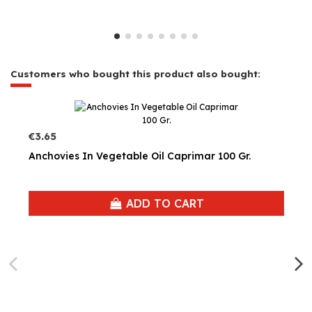
Customers who bought this product also bought:
€3.65
Anchovies In Vegetable Oil Caprimar 100 Gr.
ADD TO CART