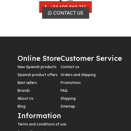
+34 608 860 711
CONTACT US
Online Store
Customer Service
New Spanish products
Contact us
Spanish product offers
Orders and shipping
Best sellers
Promotions
Brands
FAQ
About Us
Shipping
Blog
Sitemap
Information
Terms and conditions of use