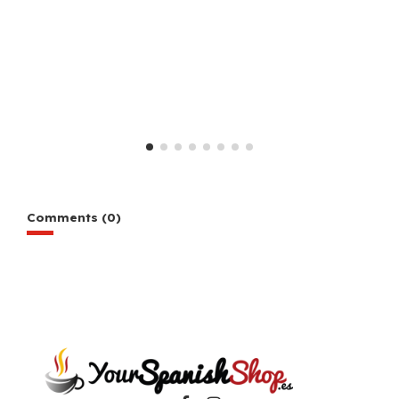
Comments (0)