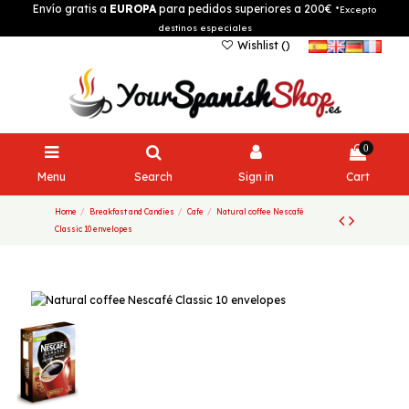
Envío gratis a
EUROPA
para pedidos superiores a 200€
*Excepto
destinos especiales
Wishlist (
)
0
Menu
Search
Sign in
Cart
Home
Breakfast and Candies
Cafe
Natural coffee Nescafé
Classic 10 envelopes