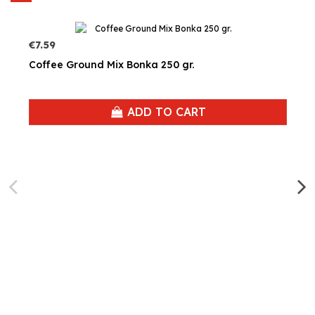
€7.59
Coffee Ground Mix Bonka 250 gr.
ADD TO CART