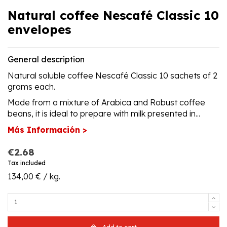
Natural coffee Nescafé Classic 10
envelopes
General description
Natural soluble coffee Nescafé Classic 10 sachets of 2
grams each.
Made from a mixture of Arabica and Robust coffee
beans, it is ideal to prepare with milk presented in...
Más Información >
€2.68
Tax included
134,00 € / kg.