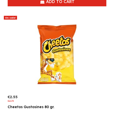
ADD TO CART
On sale!
€2.55
€2.74
Cheetos Gustosines 80 gr.