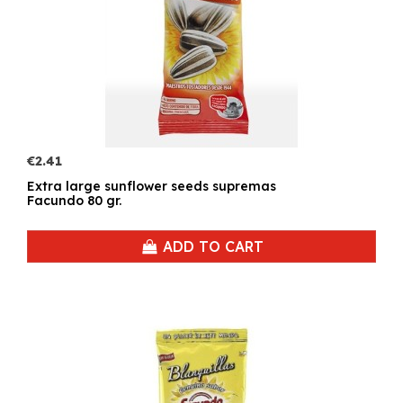
€2.41
Extra large sunflower seeds supremas
Facundo 80 gr.
ADD TO CART