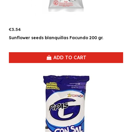
€3.54
Sunflower seeds blanquillas Facundo 200 gr.
ADD TO CART