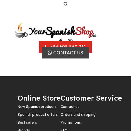
+34 608 860 711
CONTACT US
Online Store
Customer Service
New Spanish products
Contact us
Spanish product offers
Orders and shipping
Best sellers
Promotions
Brands
FAQ