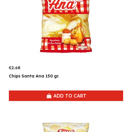
€2.68
Chips Santa Ana 150 gr.
ADD TO CART