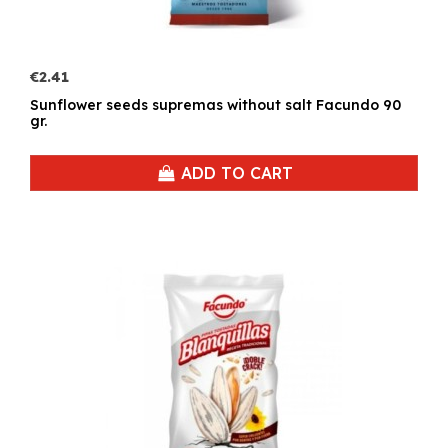
€2.41
Sunflower seeds supremas without salt Facundo 90
gr.
ADD TO CART