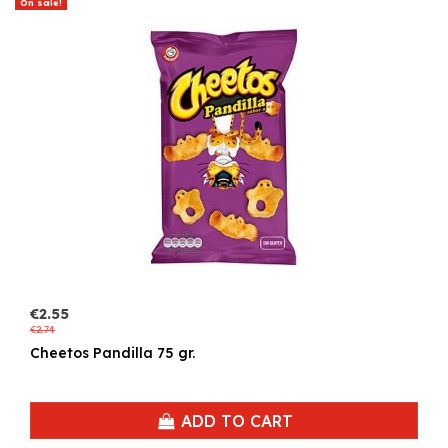
On sale!
€2.55
€2.74
Cheetos Pandilla 75 gr.
ADD TO CART