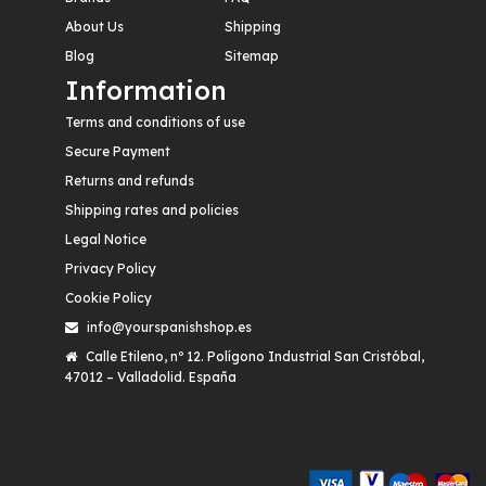
About Us
Shipping
Blog
Sitemap
Information
Terms and conditions of use
Secure Payment
Returns and refunds
Shipping rates and policies
Legal Notice
Privacy Policy
Cookie Policy
info@yourspanishshop.es
Calle Etileno, nº 12. Polígono Industrial San Cristóbal,
47012 – Valladolid. España