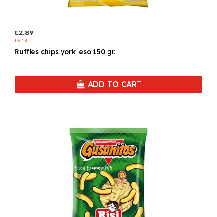
€2.89
€3.18
Ruffles chips york´eso 150 gr.
ADD TO CART