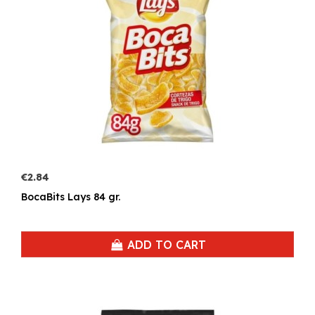
€2.84
BocaBits Lays 84 gr.
ADD TO CART