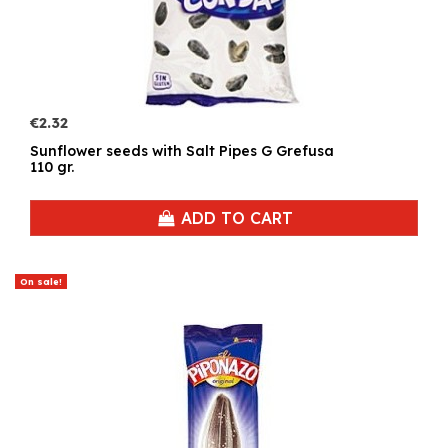
€2.32
Sunflower seeds with Salt Pipes G Grefusa
110 gr.
ADD TO CART
On sale!