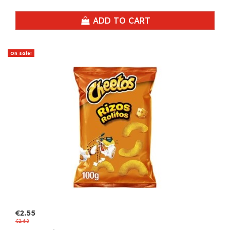
ADD TO CART
On sale!
€2.55
€2.68