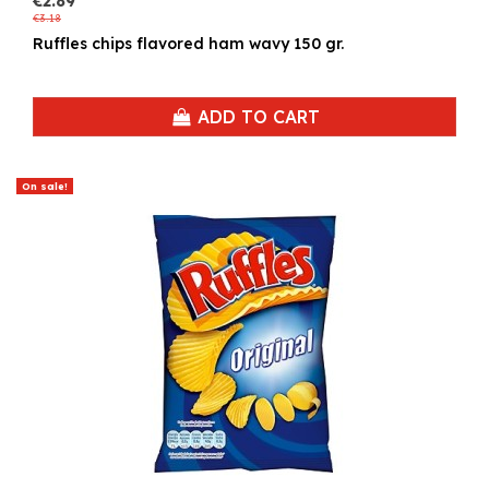
€2.89
€3.18
Ruffles chips flavored ham wavy 150 gr.
ADD TO CART
On sale!