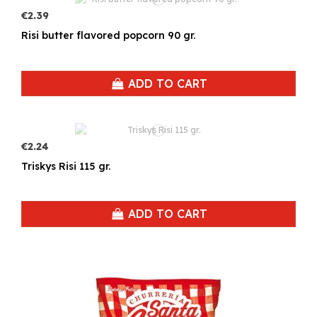
€2.39
Risi butter flavored popcorn 90 gr.
ADD TO CART
€2.24
Triskys Risi 115 gr.
ADD TO CART