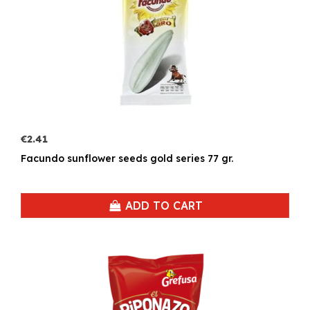
€2.41
Facundo sunflower seeds gold series 77 gr.
ADD TO CART