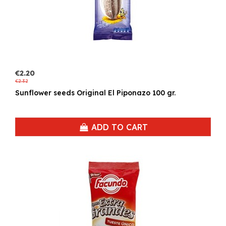
€2.20
€2.32
Sunflower seeds Original El Piponazo 100 gr.
ADD TO CART