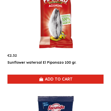
€2.32
Sunflower watersal El Piponazo 100 gr.
ADD TO CART