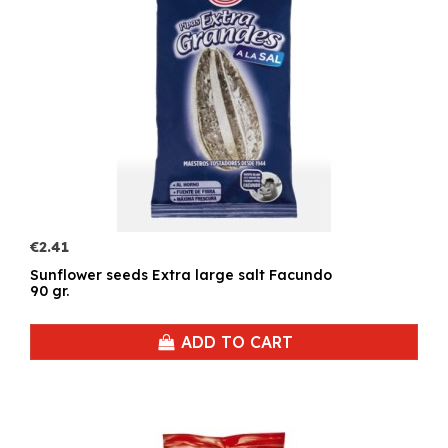
€2.41
Sunflower seeds Extra large salt Facundo
90 gr.
ADD TO CART