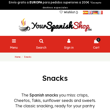
Envío gratis a
EUROPA
para pedidos superiores a 200€
*Excepto
destinos especiales
Wishlist (
)
0
Menu
Search
Sign in
Cart
Home
Snacks
Snacks
The
Spanish snacks
you miss: crisps,
Cheetos, Takis, sunflower seeds and sweets.
The classic snacking, ready for your pantry