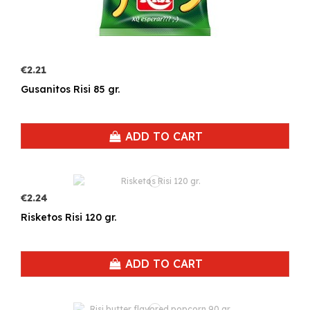
€2.21
Gusanitos Risi 85 gr.
ADD TO CART
€2.24
Risketos Risi 120 gr.
ADD TO CART