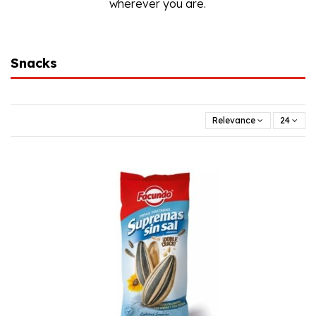
wherever you are.
Snacks
Relevance
24