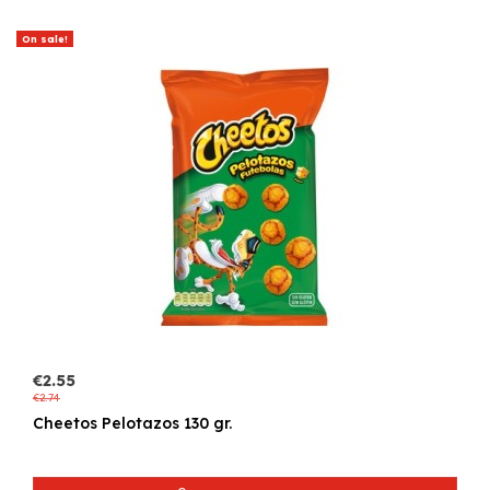
On sale!
€2.55
€2.74
Cheetos Pelotazos 130 gr.