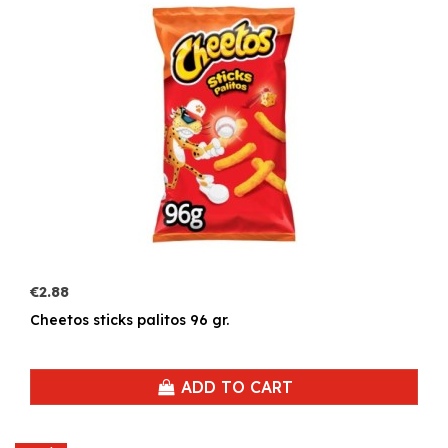
€2.88
Cheetos sticks palitos 96 gr.
ADD TO CART