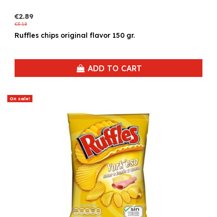
€2.89
€3.18
Ruffles chips original flavor 150 gr.
ADD TO CART
On sale!