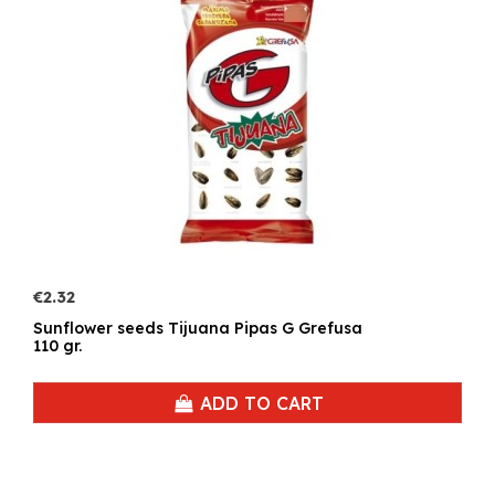
€2.32
Sunflower seeds Tijuana Pipas G Grefusa
110 gr.
ADD TO CART