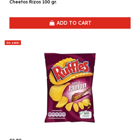
Cheetos Rizos 100 gr.
ADD TO CART
On sale!