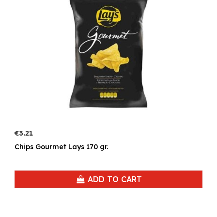
€3.21
Chips Gourmet Lays 170 gr.
ADD TO CART