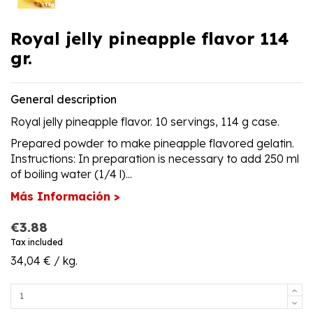
Royal jelly pineapple flavor 114
gr.
General description
Royal jelly pineapple flavor. 10 servings, 114 g case.
Prepared powder to make pineapple flavored gelatin.
Instructions: In preparation is necessary to add 250 ml
of boiling water (1/4 l)...
Más Información >
€3.88
Tax included
34,04 € / kg.