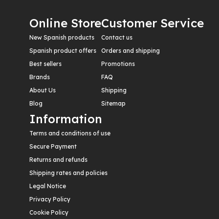
Online Store
Customer Service
New Spanish products
Contact us
Spanish product offers
Orders and shipping
Best sellers
Promotions
Brands
FAQ
About Us
Shipping
Blog
Sitemap
Information
Terms and conditions of use
Secure Payment
Returns and refunds
Shipping rates and policies
Legal Notice
Privacy Policy
Cookie Policy