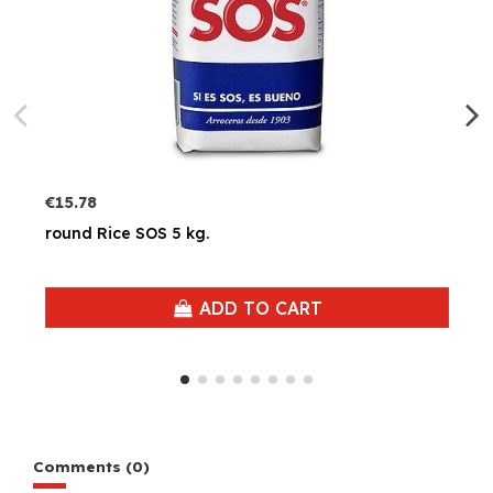
€15.78
round Rice SOS 5 kg.
ADD TO CART
Comments (0)