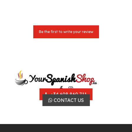
Be the first to write your review
+34 608 860 711
CONTACT US