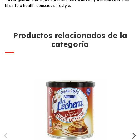
fits into a health-conscious lifestyle.
Productos relacionados de la
categoría