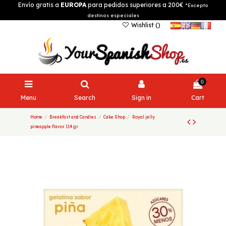
Envío gratis a
EUROPA
para pedidos superiores a 200€
*Excepto
destinos especiales
Wishlist (
)
0
Menu
Search
Sign in
Cart
Home
Breakfast and Candies
Cake Shop
Royal jelly
pineapple flavor 114 gr.