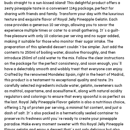
buds straight to a sun-kissed island! This delightful product offers a
zesty pineapple taste in a convenient 114g package, perfect for
sharing with friends and family. Transform your day with the luxurious
texture and exquisite flavor of Royal Jelly Pineapple Gelatin. Each
case provides a generous 10 servings, allowing you to savor the
experience multiple times or cater to a small gathering. It´s a guilt-
free pleasure with only 10 calories per serving and no sugar added,
making it suitable for those who monitor their sugar intake. The
preparation of this splendid dessert couldn´t be simpler. Just add the
contents to 250ml of boiling water, dissolve thoroughly, and then
introduce 250ml of cold water to the mix. Follow the clear instructions
on the package for the perfect consistency, and soon enough, you´ll
have a delectably smooth and wobbly treat that everyone can enjoy.
Crafted by the renowned Mondelez Spain, right in the heart of Madrid,
this product is a testament to exceptional quality and taste. Its
carefully selected ingredients include water, gelatin, sweeteners such
as maltitol, aspartame, and acesulfame K, along with natural acidity
regulators and colorings to ensure that every spoonful is as perfect as
the last. Royal Jelly Pineapple Flavor gelatin is also a nutritious choice,
offering 1.7g of protein per serving, a minimal fat content, and just a
dash of salt. It´s also packed in a hermetically sealed container to
preserve its freshness until you´re ready to create your pineapple
paradise. Make every moment sweeter with this Royal Jelly Pineapple
Flavor gelatin and enjoy a dessert that´s not only delicious but also