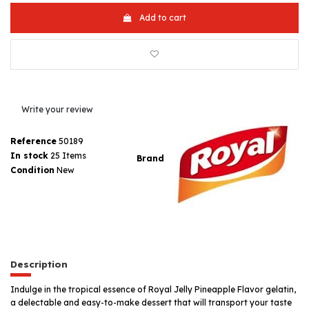
Add to cart
Write your review
Reference
50189
In stock
25 Items
Brand
Condition
New
Description
Indulge in the tropical essence of Royal Jelly Pineapple Flavor gelatin,
a delectable and easy-to-make dessert that will transport your taste