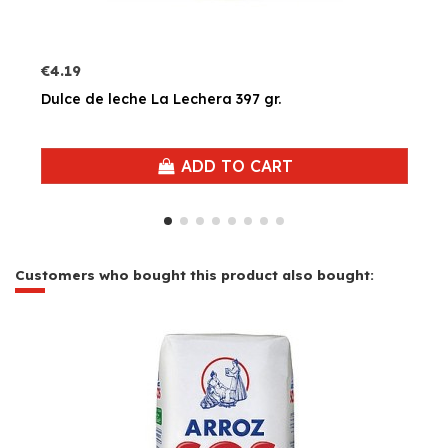
€4.19
Dulce de leche La Lechera 397 gr.
ADD TO CART
Customers who bought this product also bought: