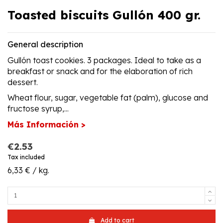
Toasted biscuits Gullón 400 gr.
General description
Gullón toast cookies. 3 packages. Ideal to take as a
breakfast or snack and for the elaboration of rich
dessert.
Wheat flour, sugar, vegetable fat (palm), glucose and
fructose syrup,...
Más Información >
€2.53
Tax included
6,33 € / kg.
Add to cart