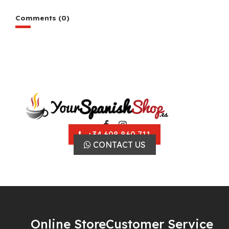
Comments (0)
+34 608 860 711
CONTACT US
Online Store
Customer Service