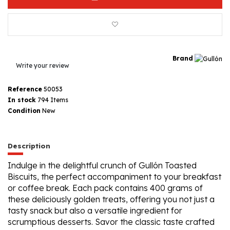
Brand
Write your review
Reference
50053
In stock
794 Items
Condition
New
Description
Indulge in the delightful crunch of Gullón Toasted
Biscuits, the perfect accompaniment to your breakfast
or coffee break. Each pack contains 400 grams of
these deliciously golden treats, offering you not just a
tasty snack but also a versatile ingredient for
scrumptious desserts. Savor the classic taste crafted