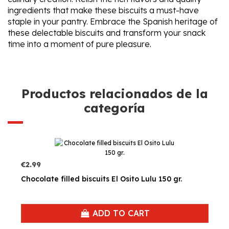
ingredients that make these biscuits a must-have
staple in your pantry. Embrace the Spanish heritage of
these delectable biscuits and transform your snack
time into a moment of pure pleasure.
Productos relacionados de la
categoría
€2.99
Chocolate filled biscuits El Osito Lulu 150 gr.
ADD TO CART