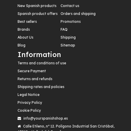
New Spanish products
Contact us
Spanish product offers
Orders and shipping
Best sellers
Promotions
Brands
FAQ
About Us
Shipping
Blog
Sitemap
Information
Terms and conditions of use
Secure Payment
Returns and refunds
Shipping rates and policies
Legal Notice
Privacy Policy
Cookie Policy
info@yourspanishshop.es
Calle Etileno, nº 12. Polígono Industrial San Cristóbal,