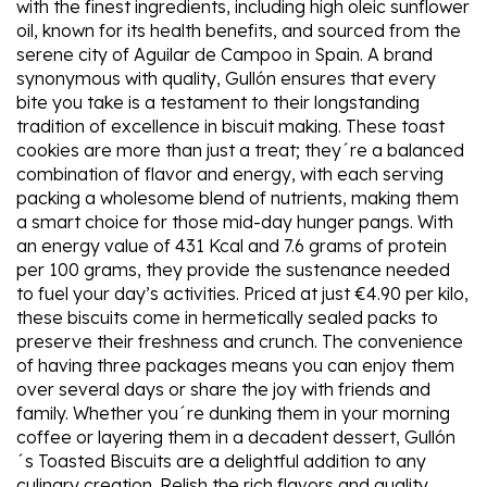
with the finest ingredients, including high oleic sunflower
oil, known for its health benefits, and sourced from the
serene city of Aguilar de Campoo in Spain. A brand
synonymous with quality, Gullón ensures that every
bite you take is a testament to their longstanding
tradition of excellence in biscuit making. These toast
cookies are more than just a treat; they´re a balanced
combination of flavor and energy, with each serving
packing a wholesome blend of nutrients, making them
a smart choice for those mid-day hunger pangs. With
an energy value of 431 Kcal and 7.6 grams of protein
per 100 grams, they provide the sustenance needed
to fuel your day’s activities. Priced at just €4.90 per kilo,
these biscuits come in hermetically sealed packs to
preserve their freshness and crunch. The convenience
of having three packages means you can enjoy them
over several days or share the joy with friends and
family. Whether you´re dunking them in your morning
coffee or layering them in a decadent dessert, Gullón
´s Toasted Biscuits are a delightful addition to any
culinary creation. Relish the rich flavors and quality