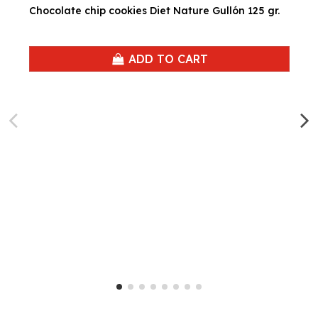
Chocolate chip cookies Diet Nature Gullón 125 gr.
ADD TO CART