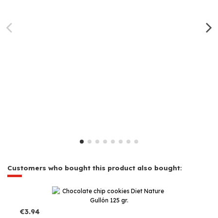
Customers who bought this product also bought:
€3.94