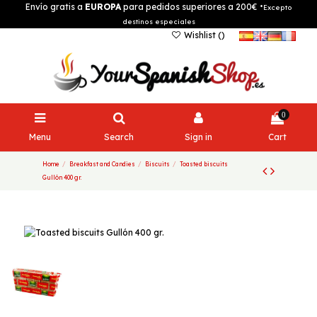
Envío gratis a
EUROPA
para pedidos superiores a 200€
*Excepto
destinos especiales
Wishlist (
)
0
Menu
Search
Sign in
Cart
Home
Breakfast and Candies
Biscuits
Toasted biscuits
Gullón 400 gr.