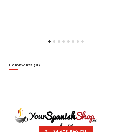
Comments (0)
+34 608 860 711