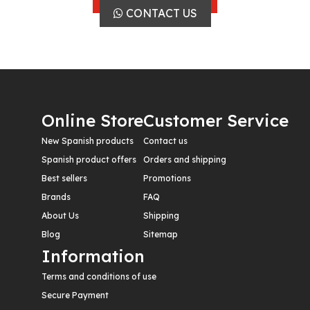
CONTACT US
Online Store
Customer Service
New Spanish products
Contact us
Spanish product offers
Orders and shipping
Best sellers
Promotions
Brands
FAQ
About Us
Shipping
Blog
Sitemap
Information
Terms and conditions of use
Secure Payment