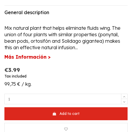
General description
Mix natural plant that helps eliminate fluids wing. The
union of four plants with similar properties (ponytail,
bean pods, ortosifón and Solidago gigantea) makes
this an effective natural infusion...
Más Información >
€3.99
Tax included
99,75 € / kg.
Add to cart