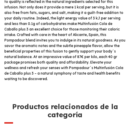
to quality is reflected in the natural ingredients selected for this
infusion. Not only does it provide a mere 1 kcal per serving, but it is
also free from fats, sugars, and salt, making it a guilt-free addition to
your daily routine. Indeed, the light energy value of 3 kJ per serving
and less than 0.1g of carbohydrates make Multinfusión Cola de
Caballo plus 3 an excellent choice for those monitoring their caloric
intake. Crafted with care in the heart of Alicante, Spain, this
Pompadour blend invites you to indulge in its natural goodness. As you
savor the aromatic notes and the subtle pineapple flavor, allow the
beneficial properties of this fusion to gently support your body´s
natural balance. At an impressive value of 87€ per kilo, each 40 gr
package promises both quality and affordability. Elevate your
wellness and refresh your senses with Pompadour´s Multinfusión Cola
de Caballo plus 3 – a natural symphony of taste and health benefits
waiting to be discovered.
Productos relacionados de la
categoría