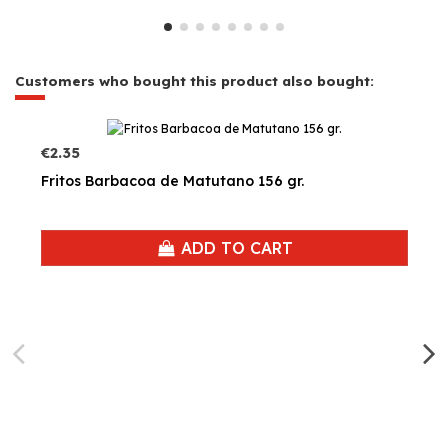
Customers who bought this product also bought:
€2.35
Fritos Barbacoa de Matutano 156 gr.
ADD TO CART