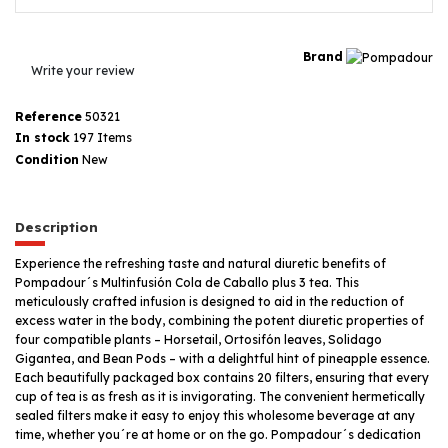
Brand
Write your review
Reference
50321
In stock
197 Items
Condition
New
Description
Experience the refreshing taste and natural diuretic benefits of
Pompadour´s Multinfusión Cola de Caballo plus 3 tea. This
meticulously crafted infusion is designed to aid in the reduction of
excess water in the body, combining the potent diuretic properties of
four compatible plants – Horsetail, Ortosifón leaves, Solidago
Gigantea, and Bean Pods – with a delightful hint of pineapple essence.
Each beautifully packaged box contains 20 filters, ensuring that every
cup of tea is as fresh as it is invigorating. The convenient hermetically
sealed filters make it easy to enjoy this wholesome beverage at any
time, whether you´re at home or on the go. Pompadour´s dedication