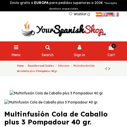
Envío gratis a
EUROPA
para pedidos superiores a 200€
*Excepto
destinos especiales
Wishlist (
)
0
Menu
Search
Sign in
Cart
Home
Breakfast and Candies
Infusions
Multinfusión Cola
de Caballo plus 3 Pompadour 40 gr.
Multinfusión Cola de Caballo
plus 3 Pompadour 40 gr.