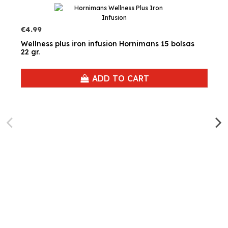
€4.99
Wellness plus iron infusion Hornimans 15 bolsas
22 gr.
ADD TO CART