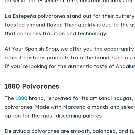
preserve the essence of the Christmas holidays for 
La Estepeña polvorones stand out for their butter
toasted almond flavor. Their quality is due to the u
that combines tradition and technology.
At Your Spanish Shop, we offer you the opportunity
other Christmas products from the brand, such as m
If you´re looking for the authentic taste of Andalu
1880 Polvorones
The
1880
brand, renowned for its artisanal nougat, 
polvorones. Made with Marcona almonds and select
option for the most discerning palates.
Delaviuda polvorones are smooth, balanced, and full 