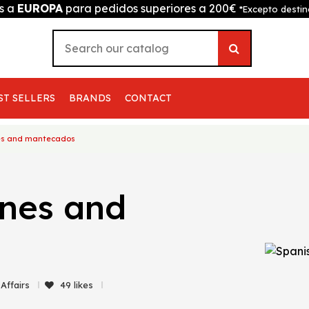
is a
EUROPA
para pedidos superiores a 200€
*Excepto destin
ST SELLERS
BRANDS
CONTACT
nes and mantecados
ones and
 Affairs
49
likes