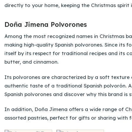
directly to your home, keeping the Christmas spirit 
Doña Jimena Polvorones
Among the most recognized names in Christmas ba
making high-quality Spanish polvorones. Since its f
itself by its respect for traditional recipes and it
butter, and cinnamon.
Its polvorones are characterized by a soft texture 
authentic taste of a traditional Spanish polvorón.
Spanish polvorones and discover why this brand is s
In addition, Doña Jimena offers a wide range of C
assorted pastries, perfect for gifts or sharing with 