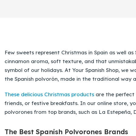
Few sweets represent Christmas in Spain as well as
cinnamon aroma, soft texture, and that unmistaka
symbol of our holidays. At Your Spanish Shop, we wa
the Spanish polvorón, made in the traditional way 
These delicious Christmas products
are the perfect
friends, or festive breakfasts. In our online store, 
polvorones from top brands, such as La Estepeña, 
The Best Spanish Polvorones Brands