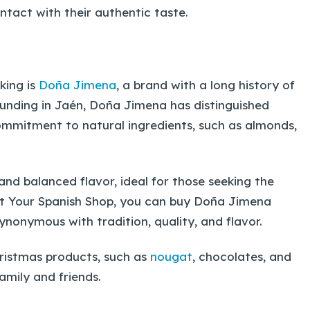
intact with their authentic taste.
king is
Doña Jimena
, a brand with a long history of
ounding in Jaén, Doña Jimena has distinguished
s commitment to natural ingredients, such as almonds,
and balanced flavor, ideal for those seeking the
 At Your Spanish Shop, you can buy Doña Jimena
ynonymous with tradition, quality, and flavor.
hristmas products, such as
nougat
, chocolates, and
family and friends.