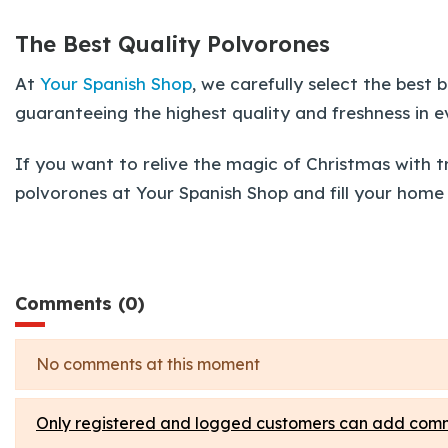
The Best Quality Polvorones
At
Your Spanish Shop
, we carefully select the bes
guaranteeing the highest quality and freshness in e
If you want to relive the magic of Christmas with t
polvorones at Your Spanish Shop and fill your home 
Comments (0)
No comments at this moment
Only registered and logged customers can add com