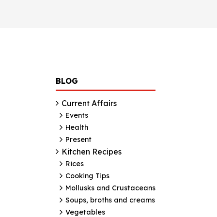
BLOG
Current Affairs
Events
Health
Present
Kitchen Recipes
Rices
Cooking Tips
Mollusks and Crustaceans
Soups, broths and creams
Vegetables