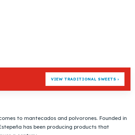
VIEW TRADITIONAL SWEETS ›
t comes to mantecados and polvorones. Founded in
a Estepeña has been producing products that