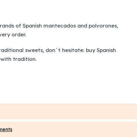
t brands of Spanish mantecados and polvorones,
very order.
raditional sweets, don´t hesitate: buy Spanish
with tradition.
ments