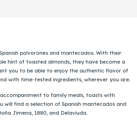
 Spanish polvorones and mantecados. With their
ble hint of toasted almonds, they have become a
nt you to be able to enjoy the authentic flavor of
and with time-tested ingredients, wherever you are.
 accompaniment to family meals, toasts with
you will find a selection of Spanish mantecados and
Doña Jimena, 1880, and Delaviuda.