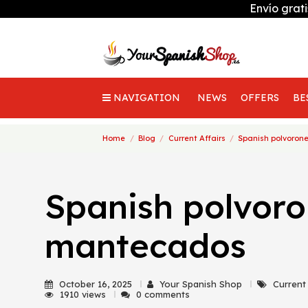
Envío grat
NAVIGATION
NEWS
OFFERS
BE
Home
Blog
Current Affairs
Spanish polvoro
Spanish polvor
mantecados
October 16, 2025
Your Spanish Shop
Current
1910 views
0 comments