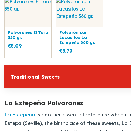
Polvorones El Toro
Polvorón con
350 gr.
Lacasitos La
Estepeña 360 gr.
€8.09
€8.79
Traditional Sweets
La Estepeña Polvorones
La Estepeña
is another essential reference when i
Estepa (Seville), the birthplace of these sweets, L