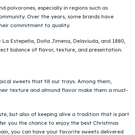
d polvorones, especially in regions such as
Community. Over the years, some brands have
heir commitment to quality.
ke La Estepeña, Doña Jimena, Delaviuda, and 1880,
ct balance of flavor, texture, and presentation.
pical sweets that fill our trays. Among them,
Their texture and almond flavor make them a must-
e, but also of keeping alive a tradition that is part
offer you the chance to enjoy the best Christmas
pain, you can have your favorite sweets delivered