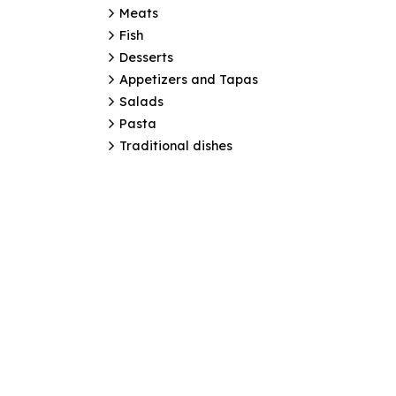
Meats
Fish
Desserts
Appetizers and Tapas
Salads
Pasta
Traditional dishes