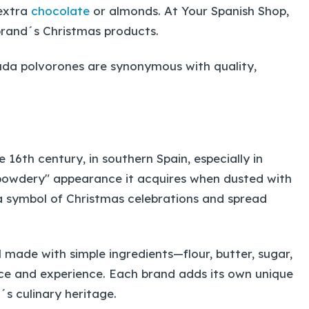
 extra
chocolate
or almonds. At Your Spanish Shop,
brand´s Christmas products.
viuda polvorones are synonymous with quality,
 16th century, in southern Spain, especially in
owdery" appearance it acquires when dusted with
a symbol of Christmas celebrations and spread
made with simple ingredients—flour, butter, sugar,
ce and experience. Each brand adds its own unique
n´s culinary heritage.