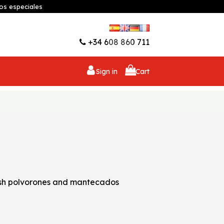
os especiales
Wishlist (
0
)
+34 608 860 711
Sign in
Cart