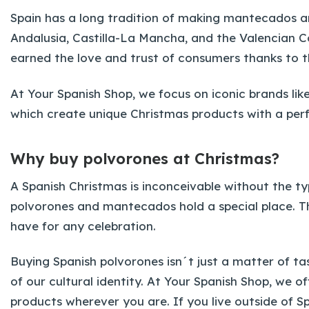
Spain has a long tradition of making mantecados an
Andalusia, Castilla-La Mancha, and the Valencian 
earned the love and trust of consumers thanks to t
At Your Spanish Shop, we focus on iconic brands li
which create unique Christmas products with a perfe
Why buy polvorones at Christmas?
A Spanish Christmas is inconceivable without the ty
polvorones and mantecados hold a special place. 
have for any celebration.
Buying Spanish polvorones isn´t just a matter of tast
of our cultural identity. At Your Spanish Shop, we 
products wherever you are. If you live outside of S