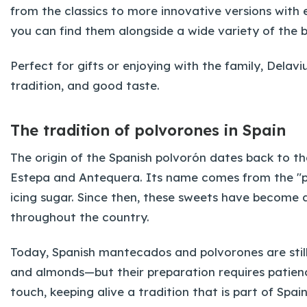
from the classics to more innovative versions with
you can find them alongside a wide variety of the 
Perfect for gifts or enjoying with the family, Dela
tradition, and good taste.
The tradition of polvorones in Spain
The origin of the Spanish polvorón dates back to the
Estepa and Antequera. Its name comes from the "p
icing sugar. Since then, these sweets have become 
throughout the country.
Today, Spanish mantecados and polvorones are still 
and almonds—but their preparation requires patien
touch, keeping alive a tradition that is part of Spai