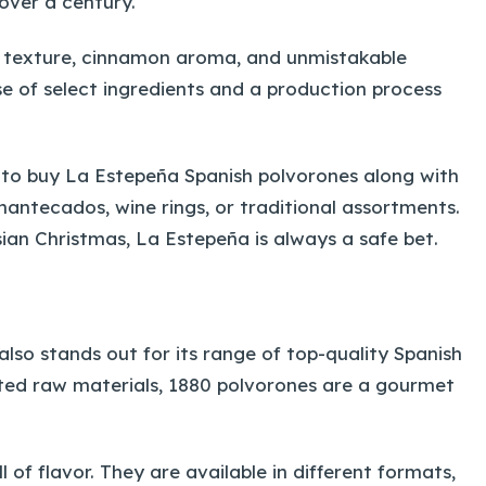
over a century.
y texture, cinnamon aroma, and unmistakable
se of select ingredients and a production process
 to buy La Estepeña Spanish polvorones along with
antecados, wine rings, or traditional assortments.
sian Christmas, La Estepeña is always a safe bet.
also stands out for its range of top-quality Spanish
ed raw materials, 1880 polvorones are a gourmet
of flavor. They are available in different formats,