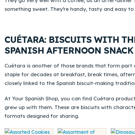
They go very well with a coffee, as an after-dinne
something sweet. They’re handy, tasty and easy to 
CUÉTARA: BISCUITS WITH TH
SPANISH AFTERNOON SNACK
Cuétara is another of those brands that form part o
staple for decades at breakfast, break times, after
closely linked to the Spanish biscuit-making tradition
At Your Spanish Shop, you can find Cuétara product
grew up with them. These are biscuits with characte
formats designed for sharing.