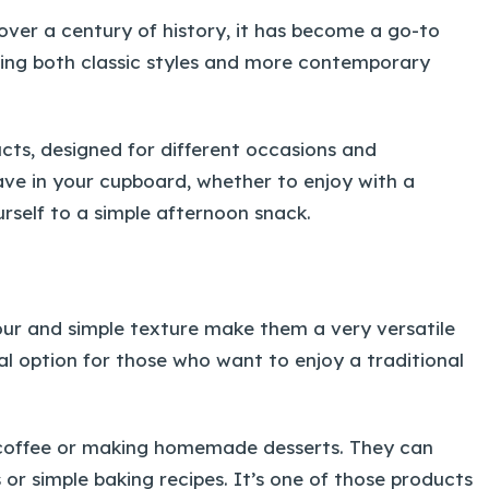
h over a century of history, it has become a go-to
ering both classic styles and more contemporary
ucts, designed for different occasions and
ave in your cupboard, whether to enjoy with a
urself to a simple afternoon snack.
vour and simple texture make them a very versatile
al option for those who want to enjoy a traditional
 a coffee or making homemade desserts. They can
 or simple baking recipes. It’s one of those products