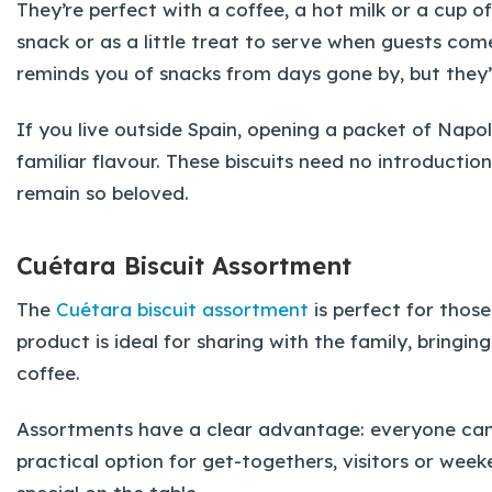
They’re perfect with a coffee, a hot milk or a cup o
snack or as a little treat to serve when guests com
reminds you of snacks from days gone by, but they’re
If you live outside Spain, opening a packet of Napo
familiar flavour. These biscuits need no introducti
remain so beloved.
Cuétara Biscuit Assortment
The
Cuétara biscuit assortment
is perfect for those
product is ideal for sharing with the family, bringin
coffee.
Assortments have a clear advantage: everyone can 
practical option for get-togethers, visitors or we