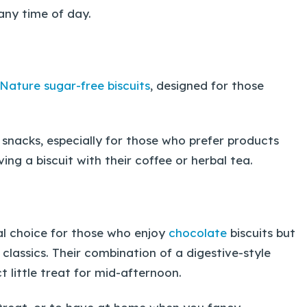
any time of day.
 Nature sugar-free biscuits
, designed for those
snacks, especially for those who prefer products
ing a biscuit with their coffee or herbal tea.
al choice for those who enjoy
chocolate
biscuits but
 classics. Their combination of a digestive-style
little treat for mid-afternoon.