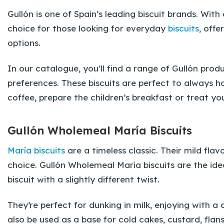
Gullón is one of Spain’s leading biscuit brands. Wit
choice for those looking for everyday
biscuits
, off
options.
In our catalogue, you’ll find a range of Gullón prod
preferences. These biscuits are perfect to always h
coffee, prepare the children’s breakfast or treat yo
Gullón Wholemeal María Biscuits
María biscuits
are a timeless classic. Their mild fla
choice. Gullón Wholemeal María biscuits are the ide
biscuit with a slightly different twist.
They’re perfect for dunking in milk, enjoying with
also be used as a base for cold cakes, custard, flans