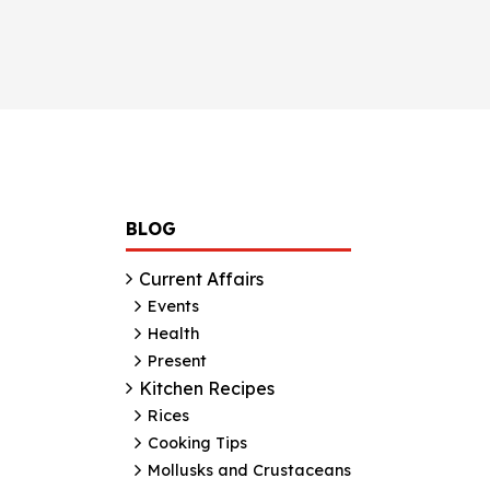
BLOG
Current Affairs
Events
Health
Present
Kitchen Recipes
Rices
Cooking Tips
Mollusks and Crustaceans