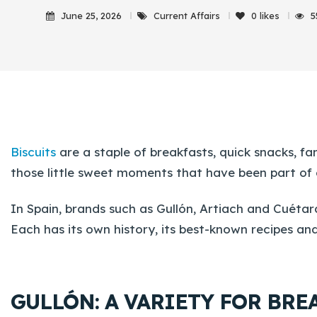
June 25, 2026
Current Affairs
0
likes
5
Biscuits
are a staple of breakfasts, quick snacks, f
those little sweet moments that have been part of o
In Spain, brands such as Gullón, Artiach and Cuétar
Each has its own history, its best-known recipes and
GULLÓN: A VARIETY FOR BR