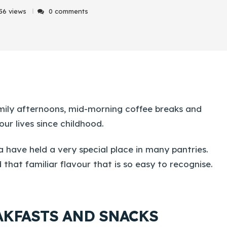
56 views
0 comments
amily afternoons, mid-morning coffee breaks and
ur lives since childhood.
a have held a very special place in many pantries.
 that familiar flavour that is so easy to recognise.
EAKFASTS AND SNACKS