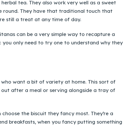
f herbal tea. They also work very well as a sweet
e round. They have that traditional touch that
 still a treat at any time of day.
litanas can be a very simple way to recapture a
on: you only need to try one to understand why they
 who want a bit of variety at home. This sort of
g out after a meal or serving alongside a tray of
choose the biscuit they fancy most. They’re a
ekend breakfasts, when you fancy putting something