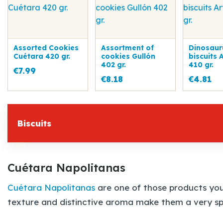
Assorted Cookies
Assortment of
Dinosaur
Cuétara 420 gr.
cookies Gullón
biscuits 
402 gr.
410 gr.
€7.99
€8.18
€4.81
Biscuits
Cuétara Napolitanas
Cuétara Napolitanas
are one of those products you 
texture and distinctive aroma make them a very spe