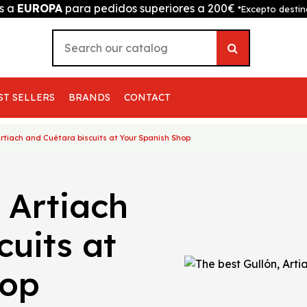
is a
EUROPA
para pedidos superiores a 200€
*Excepto destin
ST SELLERS
BRANDS
CONTACT
Artiach and Cuétara biscuits at Your Spanish Shop
 Artiach
cuits at
hop