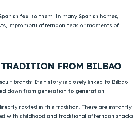
 Spanish feel to them. In many Spanish homes,
ests, impromptu afternoon teas or moments of
G TRADITION FROM BILBAO
cuit brands. Its history is closely linked to Bilbao
sed down from generation to generation.
ectly rooted in this tradition. These are instantly
ted with childhood and traditional afternoon snacks.