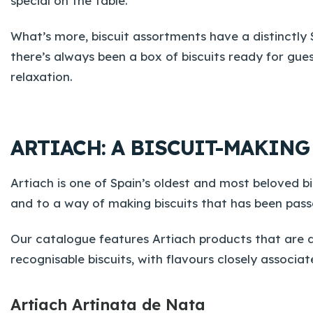
special on the table.
What’s more, biscuit assortments have a distinctly
there’s always been a box of biscuits ready for gu
relaxation.
ARTIACH: A BISCUIT-MAKIN
Artiach is one of Spain’s oldest and most beloved bis
and to a way of making biscuits that has been pas
Our catalogue features Artiach products that are dir
recognisable biscuits, with flavours closely associa
Artiach Artinata de Nata