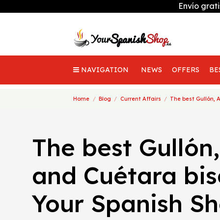
Envío grat
NAVIGATION
NEWS
OFFERS
BE
Home
Blog
Current Affairs
The best Gullón, 
The best Gullón,
and Cuétara bis
Your Spanish S