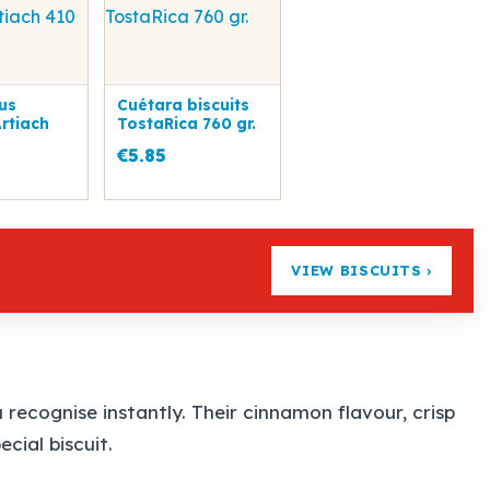
us
Cuétara biscuits
Artiach
TostaRica 760 gr.
€5.85
VIEW BISCUITS ›
recognise instantly. Their cinnamon flavour, crisp
cial biscuit.