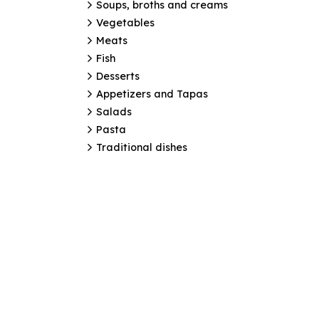
Soups, broths and creams
Vegetables
Meats
Fish
Desserts
Appetizers and Tapas
Salads
Pasta
Traditional dishes