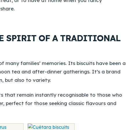
r treat, or to have at home when you fancy
share.
E SPIRIT OF A TRADITIONAL
f many families’ memories. Its biscuits have been a
noon tea and after-dinner gatherings. It’s a brand
, but also to variety.
s that remain instantly recognisable to those who
r, perfect for those seeking classic flavours and