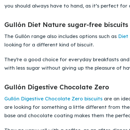
you should always have to hand, as it’s perfect for 
Gullón Diet Nature sugar-free biscuits
The Gullón range also includes options such as
Diet
looking for a different kind of biscuit.
They’re a good choice for everyday breakfasts and 
with less sugar without giving up the pleasure of hav
Gullón Digestive Chocolate Zero
Gullón Digestive Chocolate Zero biscuits
are an ide
are looking for something a little different from the
base and chocolate coating makes them the perfect 