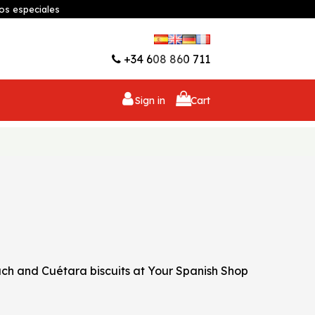
os especiales
Wishlist (
0
)
+34 608 860 711
Sign in
Cart