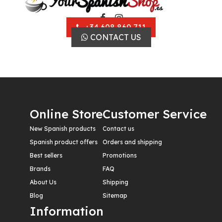
+34 608 860 711
CONTACT US
Online Store
Customer Service
New Spanish products
Contact us
Spanish product offers
Orders and shipping
Best sellers
Promotions
Brands
FAQ
About Us
Shipping
Blog
Sitemap
Information