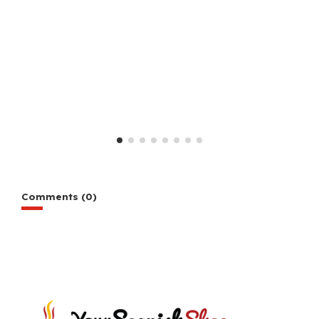
Comments (0)