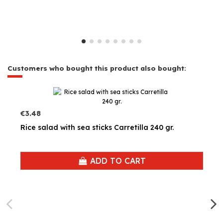
Customers who bought this product also bought:
€3.48
Rice salad with sea sticks Carretilla 240 gr.
ADD TO CART