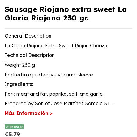
Sausage Riojano extra sweet La
Gloria Riojana 230 gr.
General Description
La Gloria Riojana Extra Sweet Riojan Chorizo
Technical Description
Weight 230 g
Packed in a protective vacuum sleeve
Ingredients:
Pork meat and fat, paprika, salt, and garlic.
Prepared by Son of José Martínez Somalo S.L....
Más Información >
In Stock
€5.79