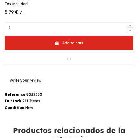
Tax included
5,79 € / .
Add to cart
Write your review
Reference
9032330
In stock
211 Items
Condition
New
Productos relacionados de la