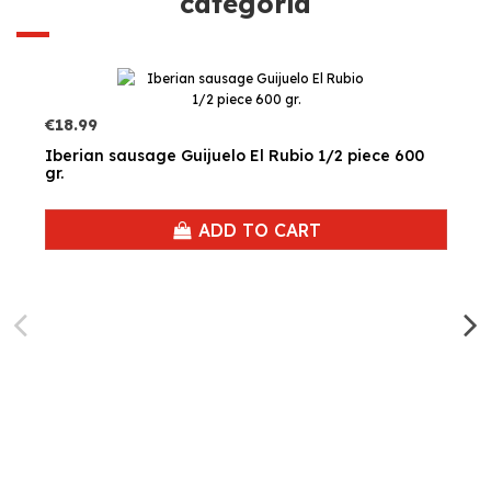
categoría
€18.99
Iberian sausage Guijuelo El Rubio 1/2 piece 600
gr.
ADD TO CART