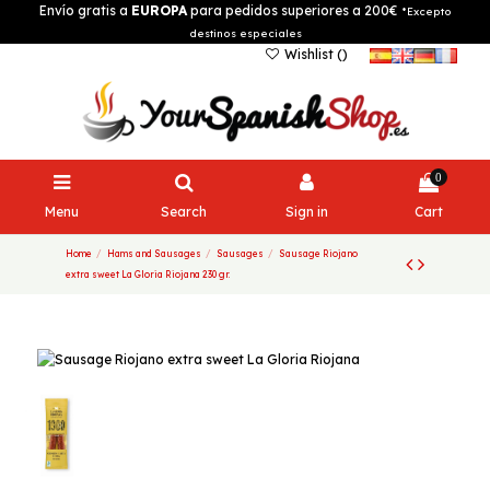
Envío gratis a
EUROPA
para pedidos superiores a 200€
*Excepto
destinos especiales
Wishlist (
)
0
Menu
Search
Sign in
Cart
Home
Hams and Sausages
Sausages
Sausage Riojano
extra sweet La Gloria Riojana 230 gr.